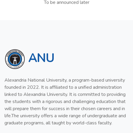
To be announced later
ANU
Alexandria National University, a program-based university
founded in 2022. It is affiliated to a unified administration
linked to Alexandria University. It is committed to providing
the students with a rigorous and challenging education that
will prepare them for success in their chosen careers and in
life.The university offers a wide range of undergraduate and
graduate programs, all taught by world-class faculty.