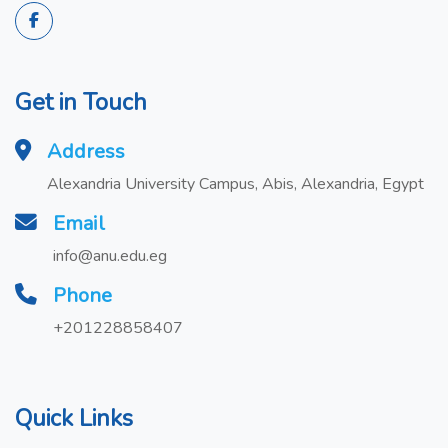
Get in Touch
Address
Alexandria University Campus, Abis, Alexandria, Egypt
Email
info@anu.edu.eg
Phone
+201228858407
Quick Links