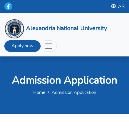
AR
Alexandria National University
Apply now
Admission Application
Home
/
Admission Application