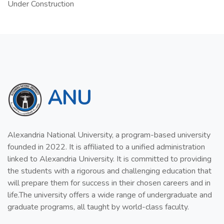
Under Construction
ANU
Alexandria National University, a program-based university
founded in 2022. It is affiliated to a unified administration
linked to Alexandria University. It is committed to providing
the students with a rigorous and challenging education that
will prepare them for success in their chosen careers and in
life.The university offers a wide range of undergraduate and
graduate programs, all taught by world-class faculty.