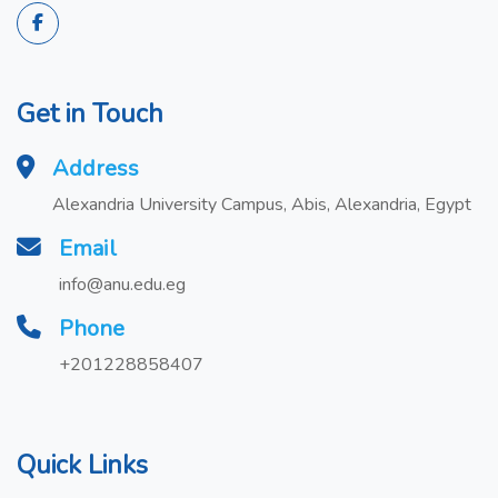
Get in Touch
Address
Alexandria University Campus, Abis, Alexandria, Egypt
Email
info@anu.edu.eg
Phone
+201228858407
Quick Links