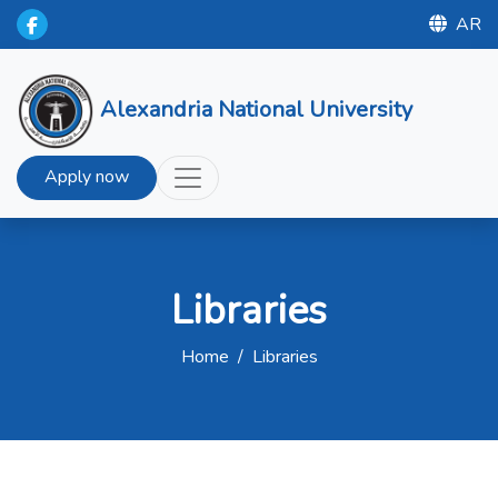
AR
Alexandria National University
Apply now
Libraries
Home
/
Libraries