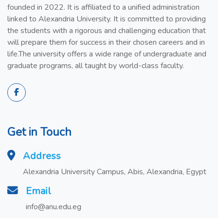
founded in 2022. It is affiliated to a unified administration
linked to Alexandria University. It is committed to providing
the students with a rigorous and challenging education that
will prepare them for success in their chosen careers and in
life.The university offers a wide range of undergraduate and
graduate programs, all taught by world-class faculty.
Get in Touch
Address
Alexandria University Campus, Abis, Alexandria, Egypt
Email
info@anu.edu.eg