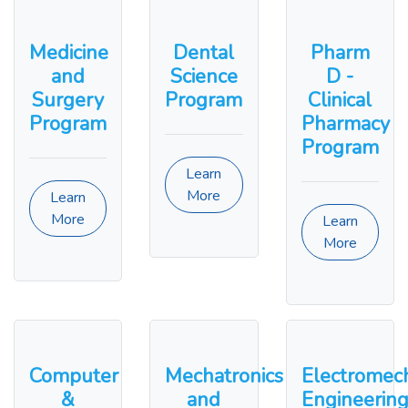
Medicine
Dental
Pharm
and
Science
D -
Surgery
Program
Clinical
Program
Pharmacy
Program
Learn
More
Learn
More
Learn
More
Computer
Mechatronics
Electromech
&
and
Engineerin