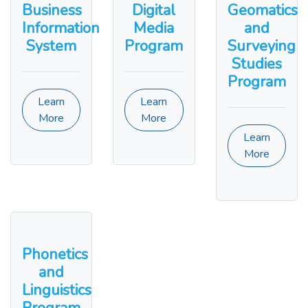
Business
Digital
Geomatics
Information
Media
and
System
Program
Surveying
Studies
Program
Learn
Learn
More
More
Learn
More
Phonetics
and
Linguistics