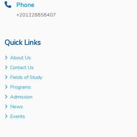
Phone
+201228858407
Quick Links
About Us
Contact Us
Fields of Study
Programs
Admission
News
Events