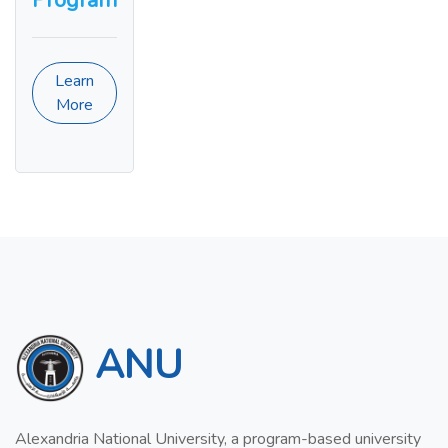
Program
Learn
More
ANU
Alexandria National University, a program-based university