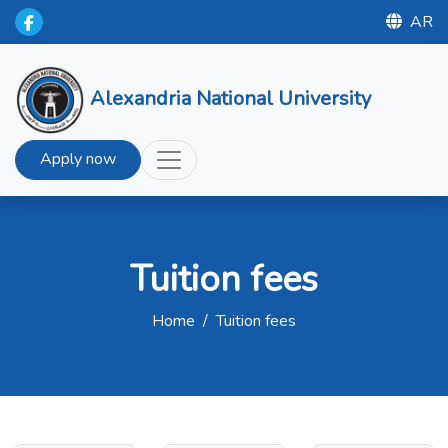
AR
Alexandria National University
Apply now
Tuition fees
Home
/
Tuition fees