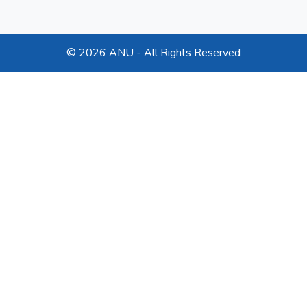
©
2026 ANU - All Rights Reserved