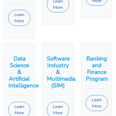
More
Learn
More
Learn
More
Data
Software
Banking
Science
Industry
and
&
&
Finance
Artificial
Multimedia
Program
Intelligence
(SIM)
Learn
More
Learn
Learn
More
More