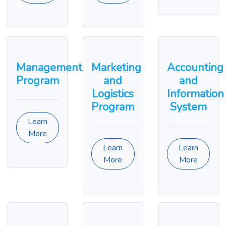
Management
Marketing
Accounting
Program
and
and
Logistics
Information
Program
System
Learn
More
Learn
Learn
More
More