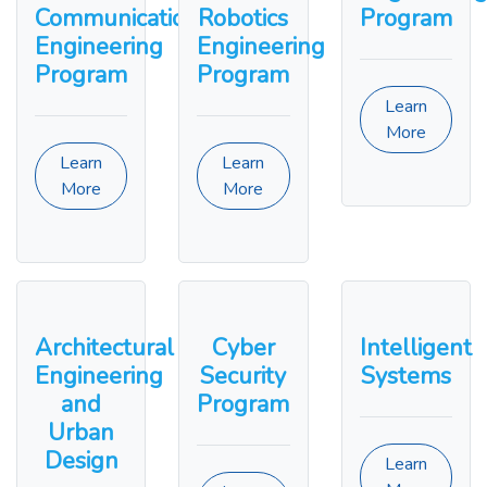
Communication
Robotics
Program
Engineering
Engineering
Program
Program
Learn
More
Learn
Learn
More
More
Architectural
Cyber
Intelligent
Engineering
Security
Systems
and
Program
Urban
Design
Learn