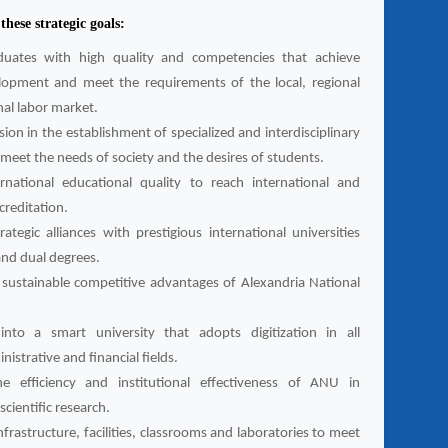
hese strategic goals:
duates with high quality and competencies that achieve
lopment and meet the requirements of the local, regional
nal labor market.
ion in the establishment of specialized and interdisciplinary
meet the needs of society and the desires of students.
ernational educational quality to reach international and
ccreditation.
rategic alliances with prestigious international universities
and dual degrees.
sustainable competitive advantages of Alexandria National
into a smart university that adopts digitization in all
istrative and financial fields.
e efficiency and institutional effectiveness of ANU in
cientific research.
frastructure, facilities, classrooms and laboratories to meet