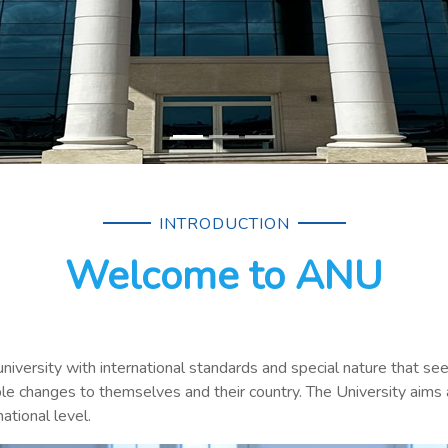
INTRODUCTION
Welcome to ANU
university with international standards and special nature that s
le changes to themselves and their country. The University aims 
ational level.