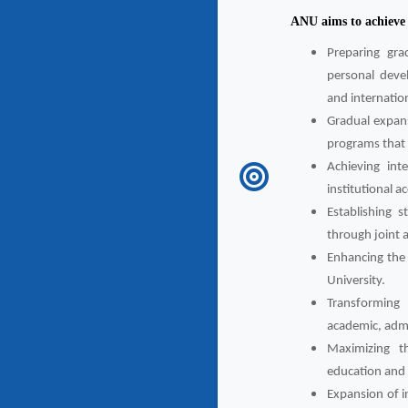
ANU aims to achieve t
Preparing gra
personal deve
and internatio
Gradual expans
programs that 
Achieving int
institutional a
Establishing st
through joint 
Enhancing the 
University.
Transforming 
academic, admin
Maximizing th
education and s
Expansion of in