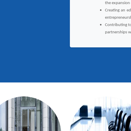
the expansion
Creating an ed
entrepreneurs
Contributing t
partnerships w