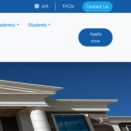
FAQs
AR
Contact Us
ademics
Students
Apply
now
Next