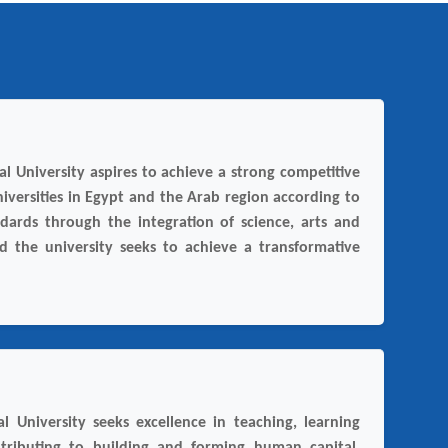
l University aspires to achieve a strong competitive
iversities in Egypt and the Arab region according to
ndards through the integration of science, arts and
nd the university seeks to achieve a transformative
l University seeks excellence in teaching, learning