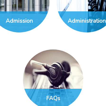
Admission
Administration
FAQs