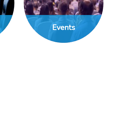
Events