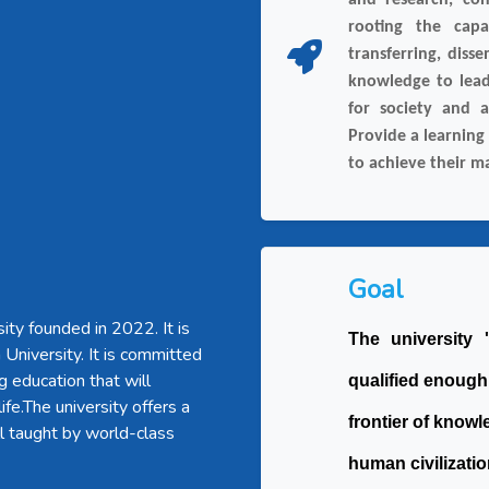
and research, con
rooting the capab
transferring, diss
knowledge to lead
for society and a
Provide a learning
to achieve their 
Goal
ity founded in 2022. It is
The university
a University. It is committed
g education that will
qualified enough
ife.The university offers a
frontier of knowl
l taught by world-class
human civilizatio