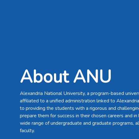
About ANU
Alexandria National University, a program-based univers
affiliated to a unified administration linked to Alexandri
to providing the students with a rigorous and challengin
prepare them for success in their chosen careers and in l
wide range of undergraduate and graduate programs, al
faculty.