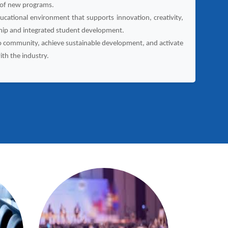
 of new programs.
ucational environment that supports innovation, creativity,
hip and integrated student development.
o community, achieve sustainable development, and activate
ith the industry.