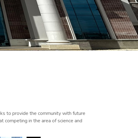
eeks to provide the community with future
at competing in the area of science and