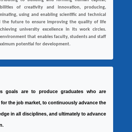
tributing to building and forming human capital,
ilities of creativity and innovation, producing,
eminating, using and enabling scientific and technical
 the future to ensure improving the quality of life
chieving university excellence in its work circles.
 environment that enables faculty, students and staff
maximum potential for development.
 's goals are to produce graduates who are
 for the job market, to continuously advance the
edge in all disciplines, and ultimately to advance
n.