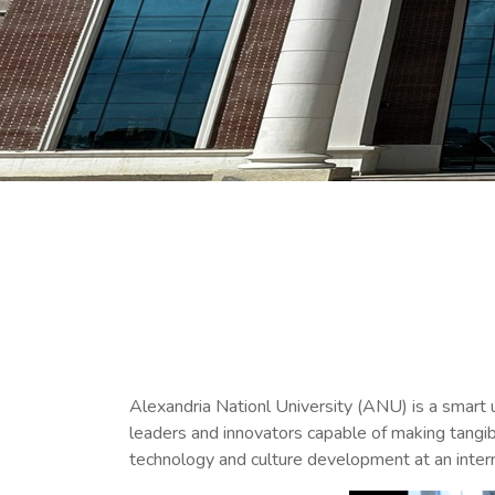
Alexandria Nationl University (ANU) is a smart 
leaders and innovators capable of making tangib
technology and culture development at an intern