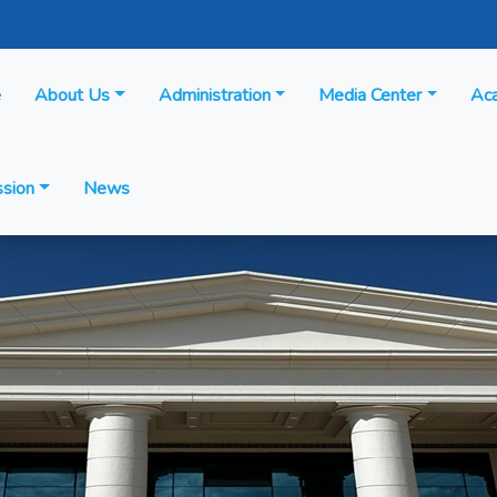
e
About Us
Administration
Media Center
Ac
sion
News