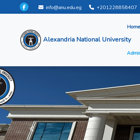
info@anu.edu.eg
+201228858407
Hom
Alexandria National University
Admis
Previous