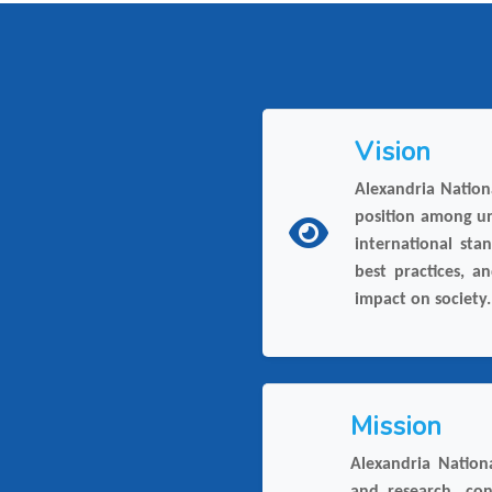
Vision
Alexandria Nationa
position among un
international sta
best practices, a
impact on society.
Mission
Alexandria Nationa