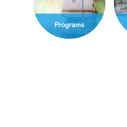
Programs