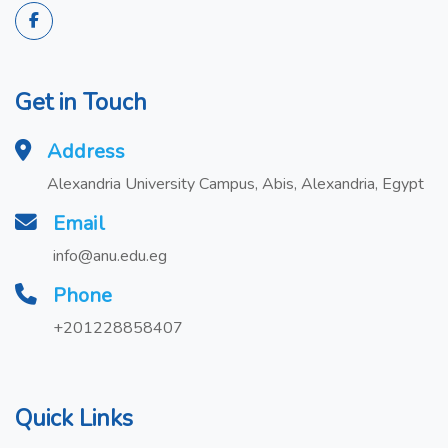
Get in Touch
Address
Alexandria University Campus, Abis, Alexandria, Egypt
Email
info@anu.edu.eg
Phone
+201228858407
Quick Links