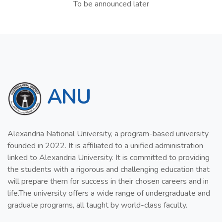
To be announced later
ANU
Alexandria National University, a program-based university
founded in 2022. It is affiliated to a unified administration
linked to Alexandria University. It is committed to providing
the students with a rigorous and challenging education that
will prepare them for success in their chosen careers and in
life.The university offers a wide range of undergraduate and
graduate programs, all taught by world-class faculty.