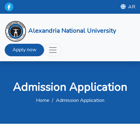
AR
Alexandria National University
Apply now
Admission Application
Home
/
Admission Application