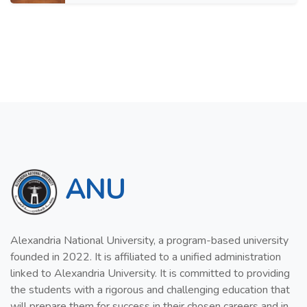
ANU
Alexandria National University, a program-based university
founded in 2022. It is affiliated to a unified administration
linked to Alexandria University. It is committed to providing
the students with a rigorous and challenging education that
will prepare them for success in their chosen careers and in