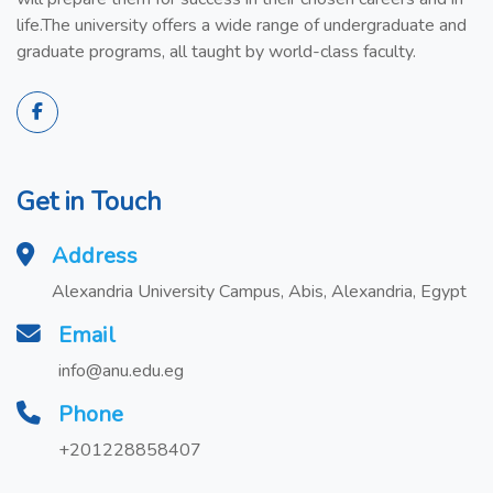
life.The university offers a wide range of undergraduate and
graduate programs, all taught by world-class faculty.
Get in Touch
Address
Alexandria University Campus, Abis, Alexandria, Egypt
Email
info@anu.edu.eg
Phone
+201228858407