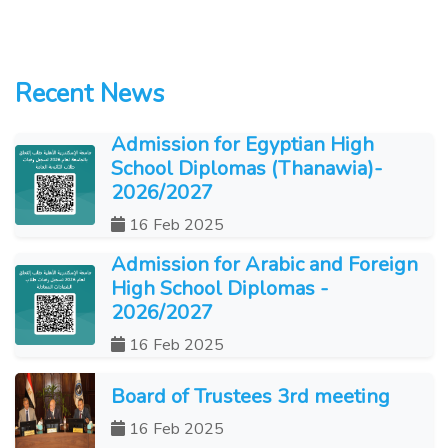
Recent News
Admission for Egyptian High
School Diplomas (Thanawia)-
2026/2027
16 Feb 2025
Admission for Arabic and Foreign
High School Diplomas -
2026/2027
16 Feb 2025
Board of Trustees 3rd meeting
16 Feb 2025