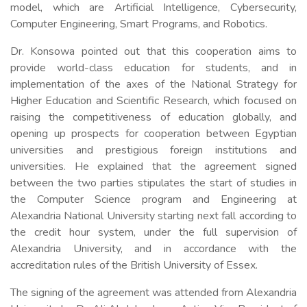
model, which are Artificial Intelligence, Cybersecurity,
Computer Engineering, Smart Programs, and Robotics.
Dr. Konsowa pointed out that this cooperation aims to
provide world-class education for students, and in
implementation of the axes of the National Strategy for
Higher Education and Scientific Research, which focused on
raising the competitiveness of education globally, and
opening up prospects for cooperation between Egyptian
universities and prestigious foreign institutions and
universities. He explained that the agreement signed
between the two parties stipulates the start of studies in
the Computer Science program and Engineering at
Alexandria National University starting next fall according to
the credit hour system, under the full supervision of
Alexandria University, and in accordance with the
accreditation rules of the British University of Essex.
The signing of the agreement was attended from Alexandria