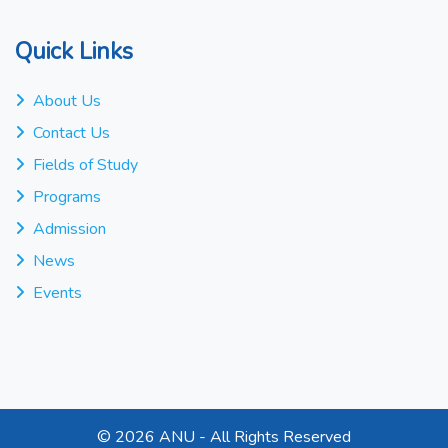
Quick Links
About Us
Contact Us
Fields of Study
Programs
Admission
News
Events
©
2026 ANU - All Rights Reserved