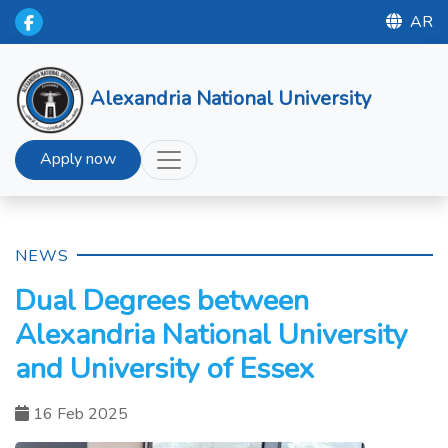
AR
Alexandria National University
Apply now
NEWS
Dual Degrees between
Alexandria National University
and University of Essex
16 Feb 2025