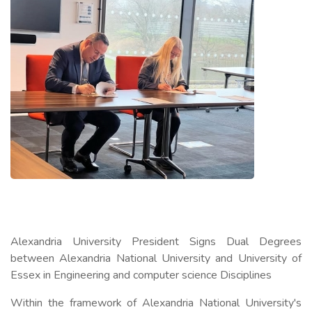
Alexandria University President Signs Dual Degrees
between Alexandria National University and University of
Essex in Engineering and computer science Disciplines
Within the framework of Alexandria National University's