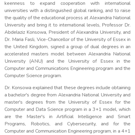
keenness to expand cooperation with international
universities with a distinguished global ranking, and to raise
the quality of the educational process at Alexandria National
University and bring it to international levels, Professor Dr.
Abdelaziz Konsowa, President of Alexandria University, and
Dr. Maria Fasli, Vice-Chancellor of the University of Essex in
the United Kingdom, signed a group of dual degrees in an
accelerated masters model between Alexandria National
University (ANU) and the University of Essex in the
Computer and Communications Engineering program and the
Computer Science program.
Dr. Konsowa explained that these degrees include obtaining
a bachelor's degree from Alexandria National University and
master's degrees from the University of Essex for the
Computer and Data Science program in a 3+1 model, which
are the Master's in Artificial Intelligence and Smart
Programs, Robotics, and Cybersecurity, and for the
Computer and Communication Engineering program, in a 4+1