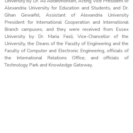
University by Dr. Ali Abdelmohsen, Acting Vice President of
Alexandria University for Education and Students, and Dr.
Gihan Gewaifel, Assistant of Alexandria University
President for International Cooperation and International
Branch campuses, and they were received from Essex
University by Dr. Maria Fasli, Vice-Chancellor of the
University, the Deans of the Faculty of Engineering and the
Faculty of Computer and Electronic Engineering, officials of
the International Relations Office, and officials of
Technology Park and Knowledge Gateway.