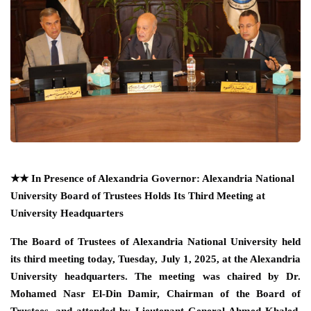
★★
In Presence of Alexandria Governor: Alexandria National
University Board of Trustees Holds Its Third Meeting at
University Headquarters
The Board of Trustees of Alexandria National University held
its third meeting today, Tuesday, July 1, 2025, at the Alexandria
University headquarters. The meeting was chaired by Dr.
Mohamed Nasr El-Din Damir, Chairman of the Board of
Trustees, and attended by Lieutenant General Ahmed Khaled,