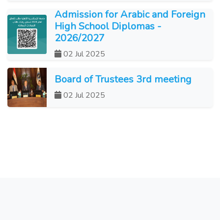
Admission for Arabic and Foreign
High School Diplomas -
2026/2027
02 Jul 2025
Board of Trustees 3rd meeting
02 Jul 2025