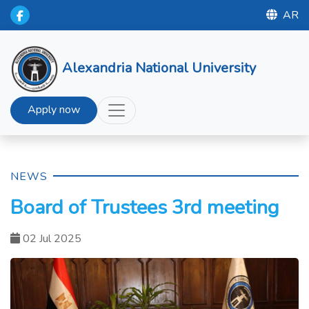
AR
Alexandria National University
Apply now
NEWS
Board of Trustees 3rd meeting
02 Jul 2025