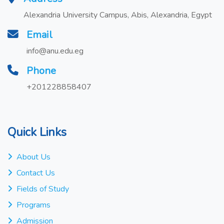
Alexandria University Campus, Abis, Alexandria, Egypt
Email
info@anu.edu.eg
Phone
+201228858407
Quick Links
About Us
Contact Us
Fields of Study
Programs
Admission