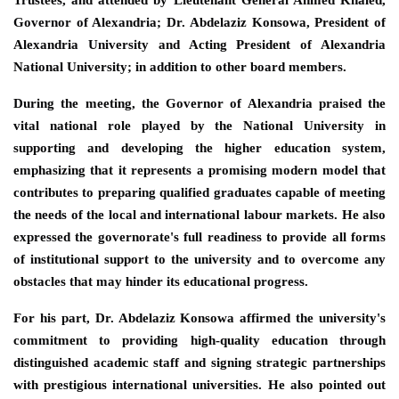
Governor of Alexandria; Dr. Abdelaziz Konsowa, President of
Alexandria University and Acting President of Alexandria
National University; in addition to other board members.
During the meeting, the Governor of Alexandria praised the
vital national role played by the National University in
supporting and developing the higher education system,
emphasizing that it represents a promising modern model that
contributes to preparing qualified graduates capable of meeting
the needs of the local and international labour markets. He also
expressed the governorate's full readiness to provide all forms
of institutional support to the university and to overcome any
obstacles that may hinder its educational progress.
For his part, Dr. Abdelaziz Konsowa affirmed the university's
commitment to providing high-quality education through
distinguished academic staff and signing strategic partnerships
with prestigious international universities. He also pointed out