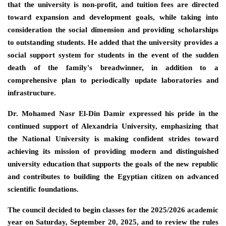
that the university is non-profit, and tuition fees are directed
toward expansion and development goals, while taking into
consideration the social dimension and providing scholarships
to outstanding students. He added that the university provides a
social support system for students in the event of the sudden
death of the family's breadwinner, in addition to a
comprehensive plan to periodically update laboratories and
infrastructure.
Dr. Mohamed Nasr El-Din Damir expressed his pride in the
continued support of Alexandria University, emphasizing that
the National University is making confident strides toward
achieving its mission of providing modern and distinguished
university education that supports the goals of the new republic
and contributes to building the Egyptian citizen on advanced
scientific foundations.
The council decided to begin classes for the 2025/2026 academic
year on Saturday, September 20, 2025, and to review the rules