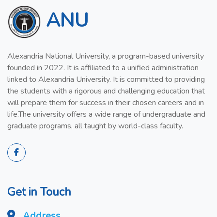
ANU
Alexandria National University, a program-based university
founded in 2022. It is affiliated to a unified administration
linked to Alexandria University. It is committed to providing
the students with a rigorous and challenging education that
will prepare them for success in their chosen careers and in
life.The university offers a wide range of undergraduate and
graduate programs, all taught by world-class faculty.
Get in Touch
Address