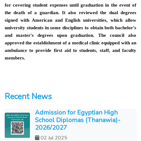
for covering student expenses until graduation in the event of
the death of a guardian. It also reviewed the dual degrees
signed with American and English universities, which allow
university students in some disciplines to obtain both bachelor's
and master's degrees upon graduation. The council also
approved the establishment of a medical clinic equipped with an
ambulance to provide first aid to students, staff, and faculty
members.
Recent News
Admission for Egyptian High
School Diplomas (Thanawia)-
2026/2027
02 Jul 2025