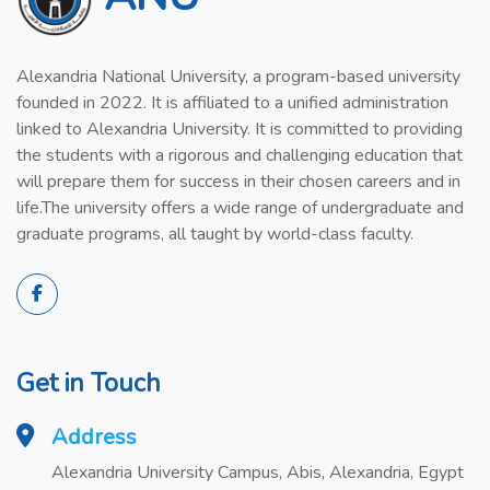
Alexandria National University, a program-based university
founded in 2022. It is affiliated to a unified administration
linked to Alexandria University. It is committed to providing
the students with a rigorous and challenging education that
will prepare them for success in their chosen careers and in
life.The university offers a wide range of undergraduate and
graduate programs, all taught by world-class faculty.
Get in Touch
Address
Alexandria University Campus, Abis, Alexandria, Egypt