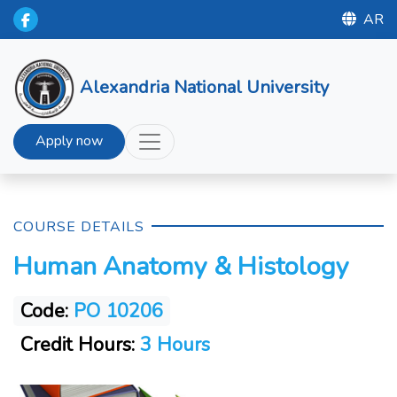
AR
Alexandria National University
Apply now
COURSE DETAILS
Human Anatomy & Histology
Code:
PO 10206
Credit Hours:
3 Hours