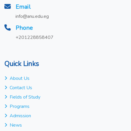
Email
info@anu.edu.eg
Phone
+201228858407
Quick Links
About Us
Contact Us
Fields of Study
Programs
Admission
News