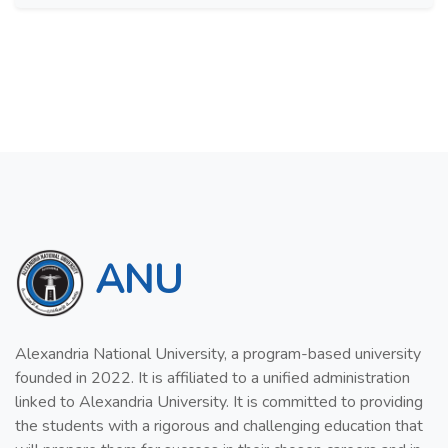
ANU
Alexandria National University, a program-based university
founded in 2022. It is affiliated to a unified administration
linked to Alexandria University. It is committed to providing
the students with a rigorous and challenging education that