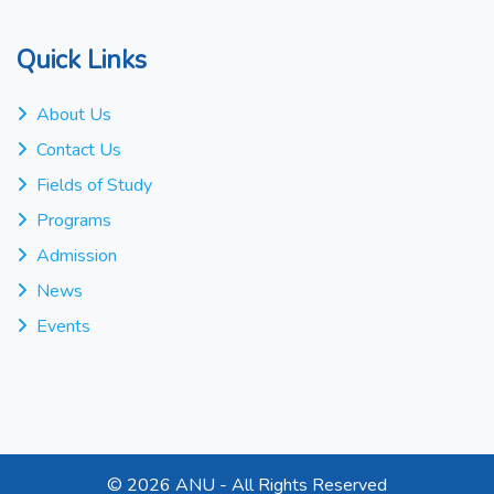
Quick Links
About Us
Contact Us
Fields of Study
Programs
Admission
News
Events
©
2026 ANU - All Rights Reserved