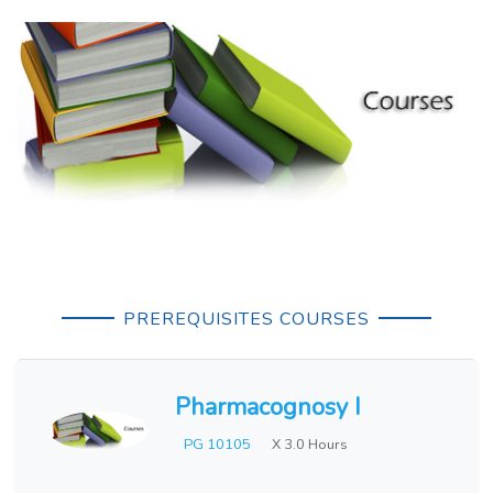
PREREQUISITES COURSES
Pharmacognosy I
PG 10105
X 3.0 Hours