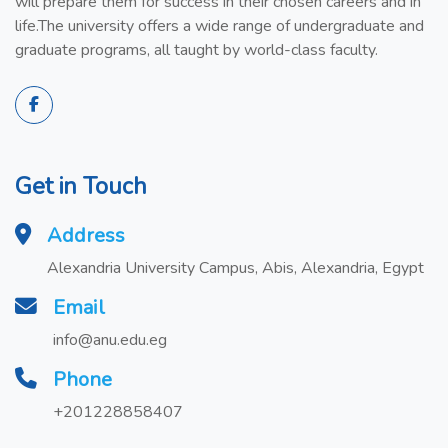
will prepare them for success in their chosen careers and in
life.The university offers a wide range of undergraduate and
graduate programs, all taught by world-class faculty.
Get in Touch
Address
Alexandria University Campus, Abis, Alexandria, Egypt
Email
info@anu.edu.eg
Phone
+201228858407