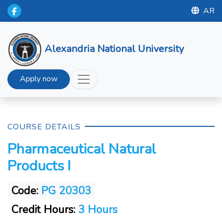
AR
Alexandria National University
Apply now
COURSE DETAILS
Pharmaceutical Natural
Products I
Code:
PG 20303
Credit Hours:
3 Hours