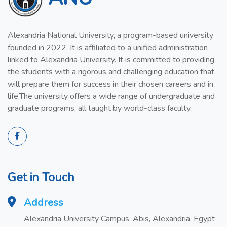
Alexandria National University, a program-based university
founded in 2022. It is affiliated to a unified administration
linked to Alexandria University. It is committed to providing
the students with a rigorous and challenging education that
will prepare them for success in their chosen careers and in
life.The university offers a wide range of undergraduate and
graduate programs, all taught by world-class faculty.
Get in Touch
Address
Alexandria University Campus, Abis, Alexandria, Egypt