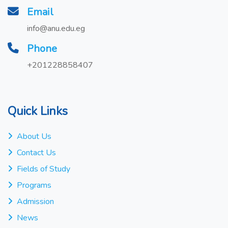
Email
info@anu.edu.eg
Phone
+201228858407
Quick Links
About Us
Contact Us
Fields of Study
Programs
Admission
News