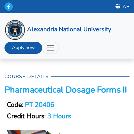
AR
Alexandria National University
Apply now
COURSE DETAILS
Pharmaceutical Dosage Forms II
Code:
PT 20406
Credit Hours:
3 Hours