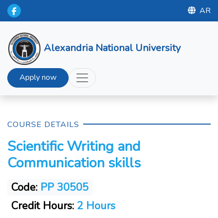
AR
Alexandria National University
Apply now
COURSE DETAILS
Scientific Writing and
Communication skills
Code:
PP 30505
Credit Hours:
2 Hours