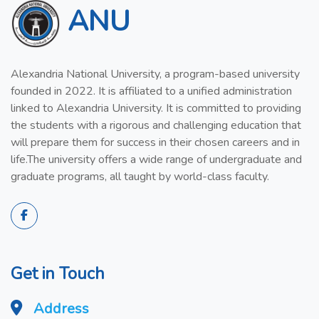
ANU
Alexandria National University, a program-based university
founded in 2022. It is affiliated to a unified administration
linked to Alexandria University. It is committed to providing
the students with a rigorous and challenging education that
will prepare them for success in their chosen careers and in
life.The university offers a wide range of undergraduate and
graduate programs, all taught by world-class faculty.
Get in Touch
Address