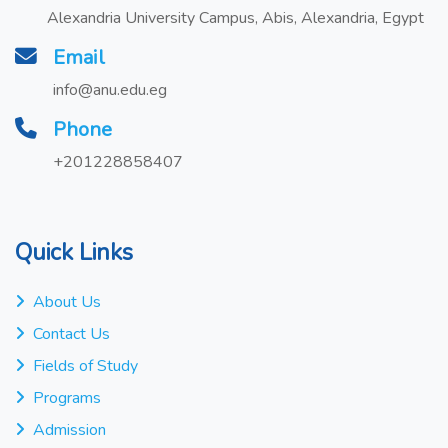
Alexandria University Campus, Abis, Alexandria, Egypt
Email
info@anu.edu.eg
Phone
+201228858407
Quick Links
About Us
Contact Us
Fields of Study
Programs
Admission