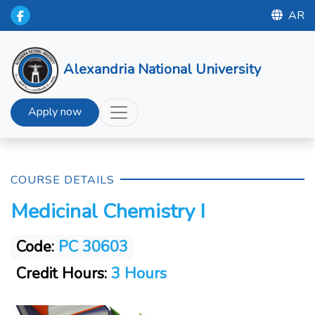
AR
Alexandria National University
Apply now
COURSE DETAILS
Medicinal Chemistry I
Code:
PC 30603
Credit Hours:
3 Hours