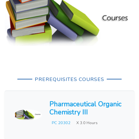
PREREQUISITES COURSES
Pharmaceutical Organic
Chemistry III
PC 20302
X 3.0 Hours