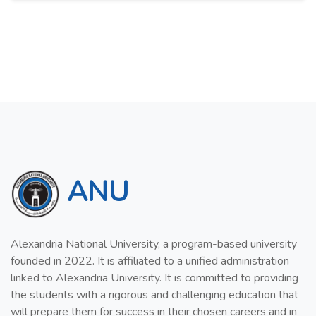
ANU
Alexandria National University, a program-based university
founded in 2022. It is affiliated to a unified administration
linked to Alexandria University. It is committed to providing
the students with a rigorous and challenging education that
will prepare them for success in their chosen careers and in