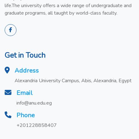
life.The university offers a wide range of undergraduate and
graduate programs, all taught by world-class faculty.
Get in Touch
Address
Alexandria University Campus, Abis, Alexandria, Egypt
Email
info@anu.edu.eg
Phone
+201228858407