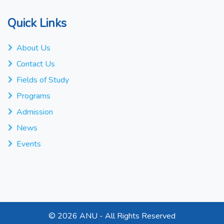
Quick Links
About Us
Contact Us
Fields of Study
Programs
Admission
News
Events
©
2026 ANU - All Rights Reserved