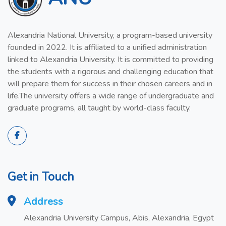
Alexandria National University, a program-based university
founded in 2022. It is affiliated to a unified administration
linked to Alexandria University. It is committed to providing
the students with a rigorous and challenging education that
will prepare them for success in their chosen careers and in
life.The university offers a wide range of undergraduate and
graduate programs, all taught by world-class faculty.
Get in Touch
Address
Alexandria University Campus, Abis, Alexandria, Egypt