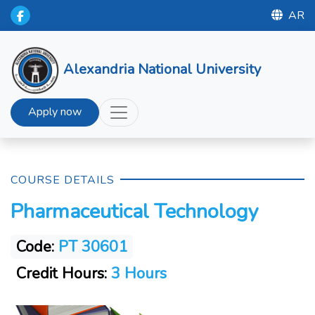
AR
Alexandria National University
Apply now
COURSE DETAILS
Pharmaceutical Technology
Code:
PT 30601
Credit Hours:
3 Hours