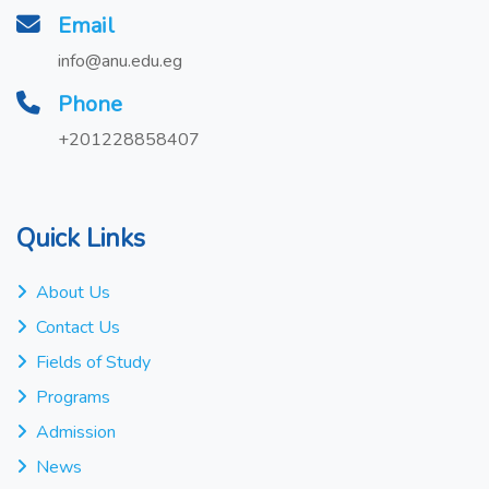
Email
info@anu.edu.eg
Phone
+201228858407
Quick Links
About Us
Contact Us
Fields of Study
Programs
Admission
News