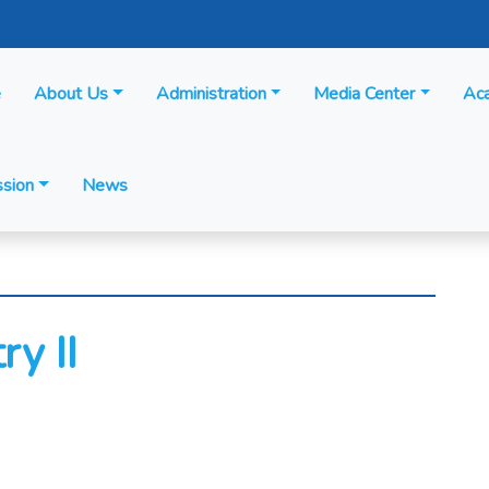
e
About Us
Administration
Media Center
Ac
sion
News
y II