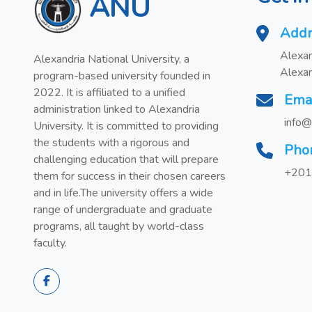
ANU
Addr
Alexan
Alexandria National University, a
Alexan
program-based university founded in
2022. It is affiliated to a unified
Ema
administration linked to Alexandria
info@
University. It is committed to providing
the students with a rigorous and
Pho
challenging education that will prepare
+201
them for success in their chosen careers
and in life.The university offers a wide
range of undergraduate and graduate
programs, all taught by world-class
faculty.