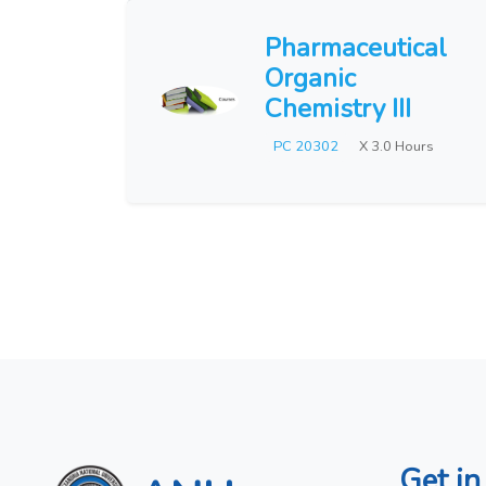
Pharmaceutical
Organic
Chemistry III
PC 20302
X 3.0 Hours
Get in