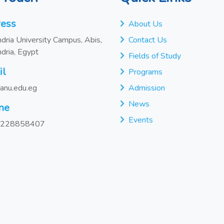
ess
About Us
dria University Campus, Abis,
Contact Us
dria, Egypt
Fields of Study
il
Programs
anu.edu.eg
Admission
News
ne
Events
228858407