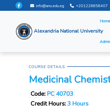
info@anu.edu.eg
+201228858407
Hom
Alexandria National University
Admis
COURSE DETAILS
Medicinal Chemistr
Code:
PC 40703
Credit Hours:
3 Hours