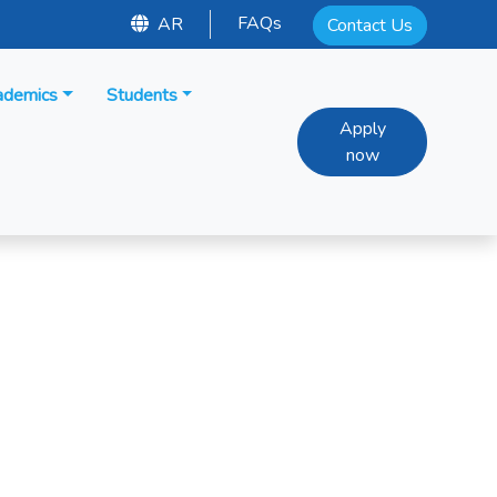
FAQs
AR
Contact Us
ademics
Students
Apply
now