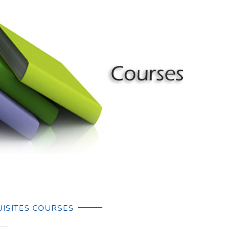
ISITES COURSES