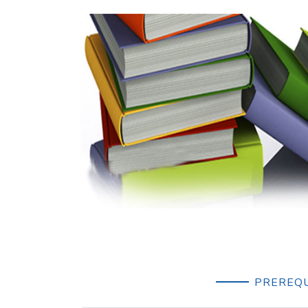
PREREQU