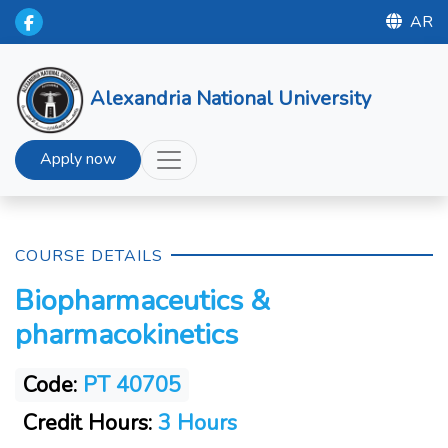
AR
Alexandria National University
Apply now
COURSE DETAILS
Biopharmaceutics &
pharmacokinetics
Code:
PT 40705
Credit Hours:
3 Hours