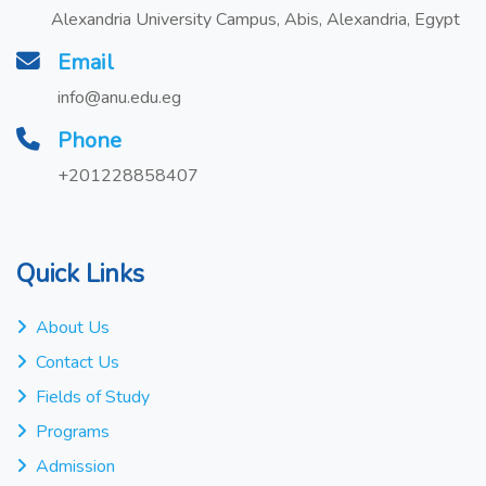
Alexandria University Campus, Abis, Alexandria, Egypt
Email
info@anu.edu.eg
Phone
+201228858407
Quick Links
About Us
Contact Us
Fields of Study
Programs
Admission