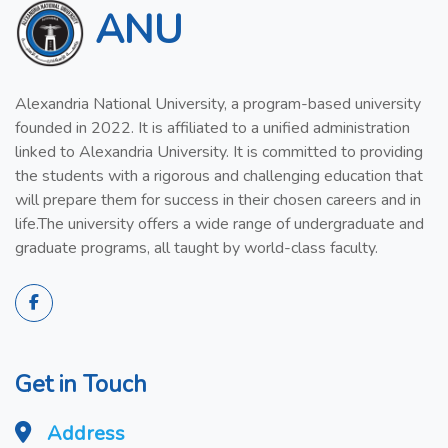
ANU
Alexandria National University, a program-based university
founded in 2022. It is affiliated to a unified administration
linked to Alexandria University. It is committed to providing
the students with a rigorous and challenging education that
will prepare them for success in their chosen careers and in
life.The university offers a wide range of undergraduate and
graduate programs, all taught by world-class faculty.
Get in Touch
Address