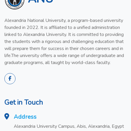
Alexandria National University, a program-based university
founded in 2022. It is affiliated to a unified administration
linked to Alexandria University. It is committed to providing
the students with a rigorous and challenging education that
will prepare them for success in their chosen careers and in
life.The university offers a wide range of undergraduate and
graduate programs, all taught by world-class faculty.
Get in Touch
Address
Alexandria University Campus, Abis, Alexandria, Egypt