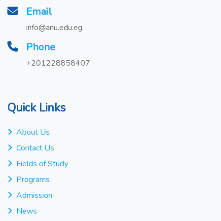
Email
info@anu.edu.eg
Phone
+201228858407
Quick Links
About Us
Contact Us
Fields of Study
Programs
Admission
News