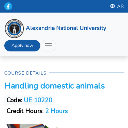
AR
Alexandria National University
Apply now
COURSE DETAILS
Handling domestic animals
Code:
UE 10220
Credit Hours:
2 Hours