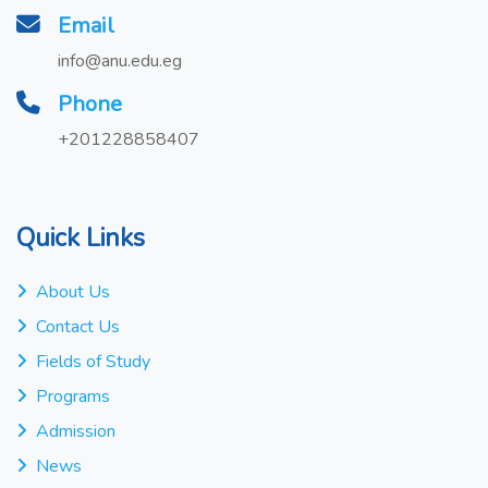
Email
info@anu.edu.eg
Phone
+201228858407
Quick Links
About Us
Contact Us
Fields of Study
Programs
Admission
News