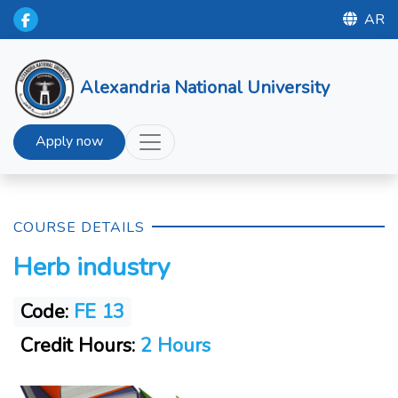
AR
Alexandria National University
Apply now
COURSE DETAILS
Herb industry
Code:
FE 13
Credit Hours:
2 Hours