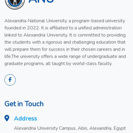
Alexandria National University, a program-based university
founded in 2022. It is affiliated to a unified administration
linked to Alexandria University. It is committed to providing
the students with a rigorous and challenging education that
will prepare them for success in their chosen careers and in
life.The university offers a wide range of undergraduate and
graduate programs, all taught by world-class faculty.
Get in Touch
Address
Alexandria University Campus, Abis, Alexandria, Egypt