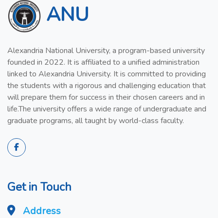
ANU
Alexandria National University, a program-based university
founded in 2022. It is affiliated to a unified administration
linked to Alexandria University. It is committed to providing
the students with a rigorous and challenging education that
will prepare them for success in their chosen careers and in
life.The university offers a wide range of undergraduate and
graduate programs, all taught by world-class faculty.
Get in Touch
Address