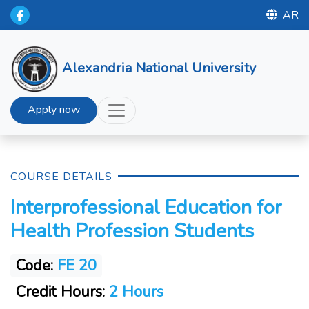
AR
Alexandria National University
Apply now
COURSE DETAILS
Interprofessional Education for
Health Profession Students
Code:
FE 20
Credit Hours:
2 Hours