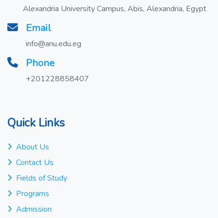
Alexandria University Campus, Abis, Alexandria, Egypt
Email
info@anu.edu.eg
Phone
+201228858407
Quick Links
About Us
Contact Us
Fields of Study
Programs
Admission