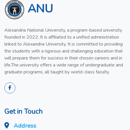
ANU
Alexandria National University, a program-based university
founded in 2022. It is affiliated to a unified administration
linked to Alexandria University. It is committed to providing
the students with a rigorous and challenging education that
will prepare them for success in their chosen careers and in
life.The university offers a wide range of undergraduate and
graduate programs, all taught by world-class faculty.
Get in Touch
Address