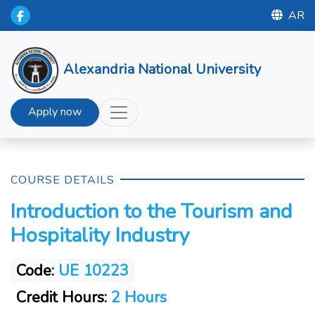
AR
Alexandria National University
Apply now
COURSE DETAILS
Introduction to the Tourism and
Hospitality Industry
Code:
UE 10223
Credit Hours:
2 Hours