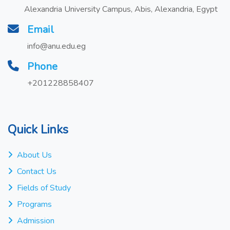
Alexandria University Campus, Abis, Alexandria, Egypt
Email
info@anu.edu.eg
Phone
+201228858407
Quick Links
About Us
Contact Us
Fields of Study
Programs
Admission