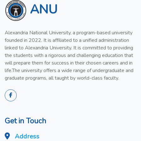
ANU
Alexandria National University, a program-based university
founded in 2022. It is affiliated to a unified administration
linked to Alexandria University. It is committed to providing
the students with a rigorous and challenging education that
will prepare them for success in their chosen careers and in
life.The university offers a wide range of undergraduate and
graduate programs, all taught by world-class faculty.
Get in Touch
Address