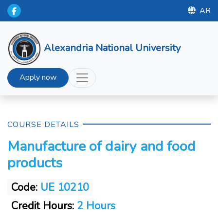
AR
Alexandria National University
Apply now
COURSE DETAILS
Manufacture of dairy and food
products
Code:
UE 10210
Credit Hours:
2 Hours