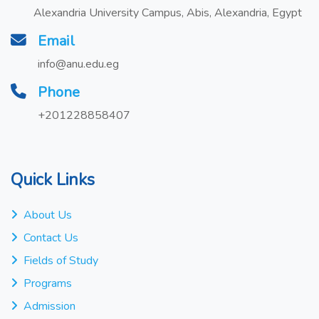
Alexandria University Campus, Abis, Alexandria, Egypt
Email
info@anu.edu.eg
Phone
+201228858407
Quick Links
About Us
Contact Us
Fields of Study
Programs
Admission