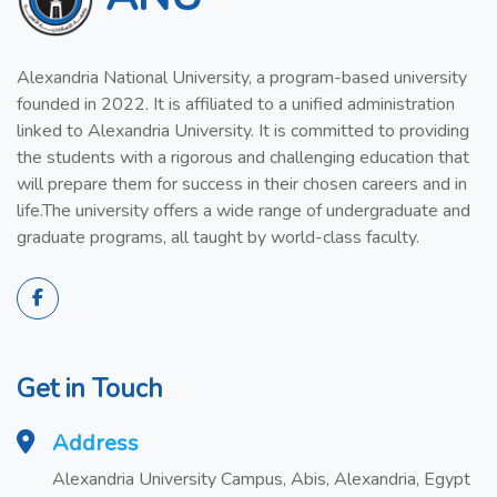
Alexandria National University, a program-based university
founded in 2022. It is affiliated to a unified administration
linked to Alexandria University. It is committed to providing
the students with a rigorous and challenging education that
will prepare them for success in their chosen careers and in
life.The university offers a wide range of undergraduate and
graduate programs, all taught by world-class faculty.
Get in Touch
Address
Alexandria University Campus, Abis, Alexandria, Egypt