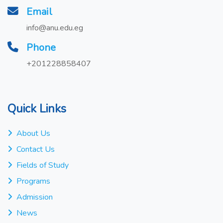
Email
info@anu.edu.eg
Phone
+201228858407
Quick Links
About Us
Contact Us
Fields of Study
Programs
Admission
News