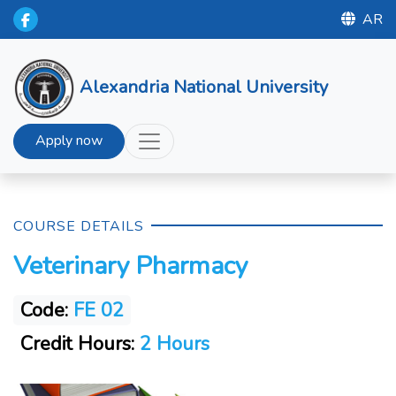
AR
Alexandria National University
Apply now
COURSE DETAILS
Veterinary Pharmacy
Code:
FE 02
Credit Hours:
2 Hours