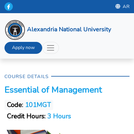
AR
Alexandria National University
Apply now
COURSE DETAILS
Essential of Management
Code:
101MGT
Credit Hours:
3 Hours