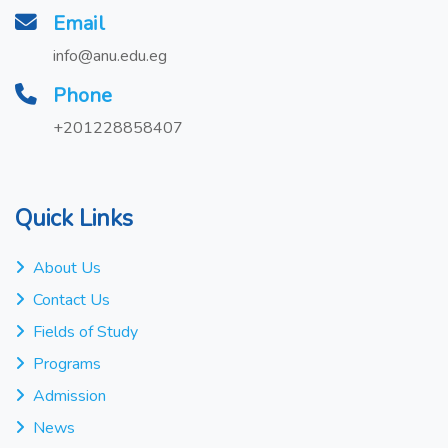
Email
info@anu.edu.eg
Phone
+201228858407
Quick Links
About Us
Contact Us
Fields of Study
Programs
Admission
News