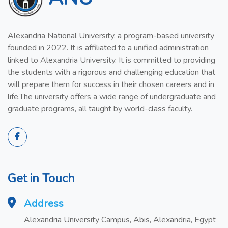
Alexandria National University, a program-based university
founded in 2022. It is affiliated to a unified administration
linked to Alexandria University. It is committed to providing
the students with a rigorous and challenging education that
will prepare them for success in their chosen careers and in
life.The university offers a wide range of undergraduate and
graduate programs, all taught by world-class faculty.
Get in Touch
Address
Alexandria University Campus, Abis, Alexandria, Egypt