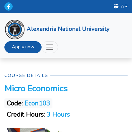
AR
Alexandria National University
Apply now
COURSE DETAILS
Micro Economics
Code:
Econ103
Credit Hours:
3 Hours