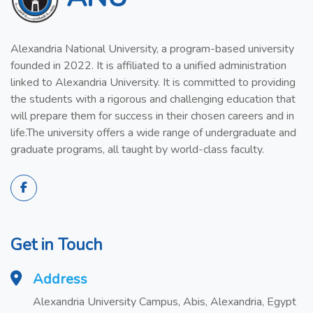
Alexandria National University, a program-based university
founded in 2022. It is affiliated to a unified administration
linked to Alexandria University. It is committed to providing
the students with a rigorous and challenging education that
will prepare them for success in their chosen careers and in
life.The university offers a wide range of undergraduate and
graduate programs, all taught by world-class faculty.
Get in Touch
Address
Alexandria University Campus, Abis, Alexandria, Egypt