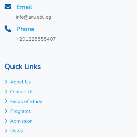
Email
info@anu.edu.eg
Phone
+201228858407
Quick Links
About Us
Contact Us
Fields of Study
Programs
Admission
News