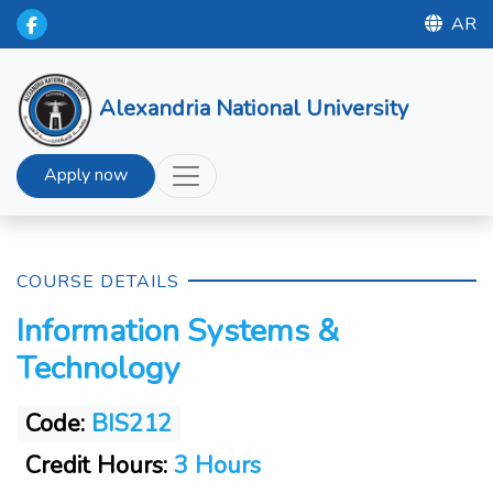
AR
Alexandria National University
Apply now
COURSE DETAILS
Information Systems &
Technology
Code:
BIS212
Credit Hours:
3 Hours