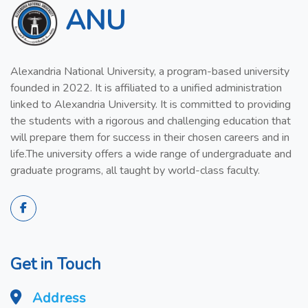
ANU
Alexandria National University, a program-based university
founded in 2022. It is affiliated to a unified administration
linked to Alexandria University. It is committed to providing
the students with a rigorous and challenging education that
will prepare them for success in their chosen careers and in
life.The university offers a wide range of undergraduate and
graduate programs, all taught by world-class faculty.
Get in Touch
Address