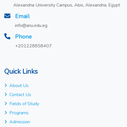
Alexandria University Campus, Abis, Alexandria, Egypt
Email
info@anu.edu.eg
Phone
+201228858407
Quick Links
About Us
Contact Us
Fields of Study
Programs
Admission