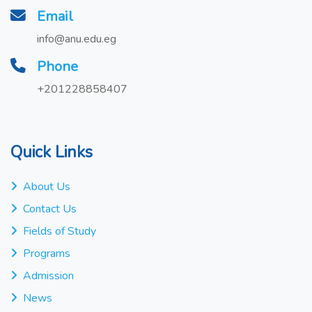
Email
info@anu.edu.eg
Phone
+201228858407
Quick Links
About Us
Contact Us
Fields of Study
Programs
Admission
News