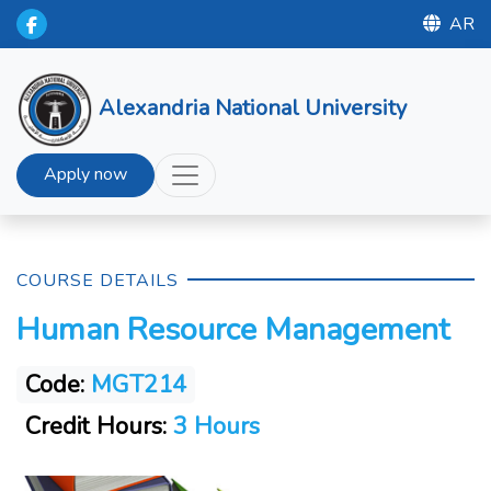
AR
Alexandria National University
Apply now
COURSE DETAILS
Human Resource Management
Code:
MGT214
Credit Hours:
3 Hours