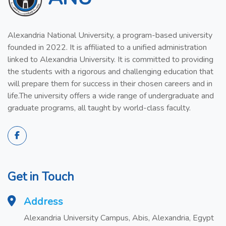
Alexandria National University, a program-based university
founded in 2022. It is affiliated to a unified administration
linked to Alexandria University. It is committed to providing
the students with a rigorous and challenging education that
will prepare them for success in their chosen careers and in
life.The university offers a wide range of undergraduate and
graduate programs, all taught by world-class faculty.
Get in Touch
Address
Alexandria University Campus, Abis, Alexandria, Egypt