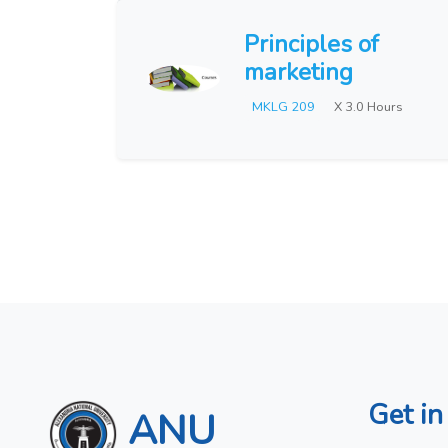
Principles of
marketing
MKLG 209
X 3.0 Hours
Get in
ANU