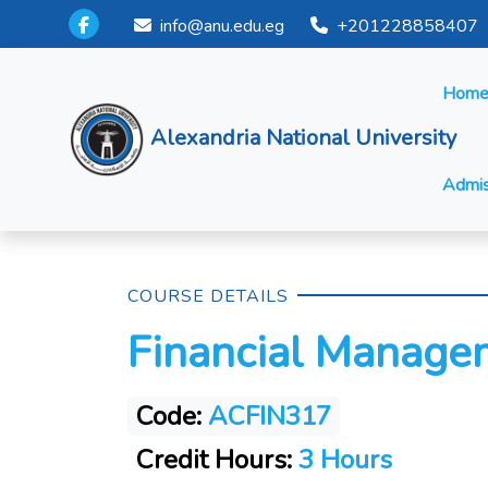
info@anu.edu.eg
+201228858407
Hom
Alexandria National University
Admis
COURSE DETAILS
Financial Manage
Code:
ACFIN317
Credit Hours:
3 Hours