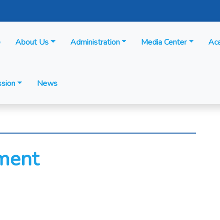
e
About Us
Administration
Media Center
Ac
sion
News
ment