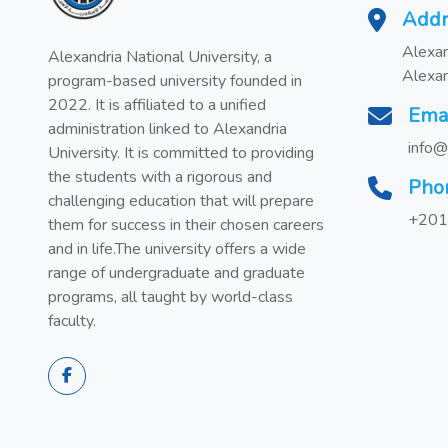
Addr
Alexan
Alexandria National University, a
Alexan
program-based university founded in
2022. It is affiliated to a unified
Ema
administration linked to Alexandria
info@
University. It is committed to providing
the students with a rigorous and
Pho
challenging education that will prepare
+201
them for success in their chosen careers
and in life.The university offers a wide
range of undergraduate and graduate
programs, all taught by world-class
faculty.