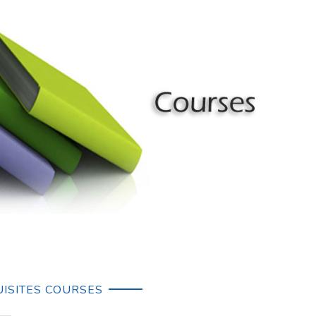
ISITES COURSES