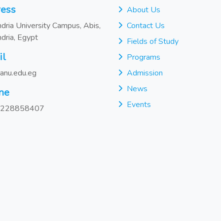
ess
About Us
dria University Campus, Abis,
Contact Us
dria, Egypt
Fields of Study
il
Programs
anu.edu.eg
Admission
News
ne
Events
228858407