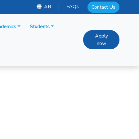
FAQs
AR
Contact Us
ademics
Students
Apply
now