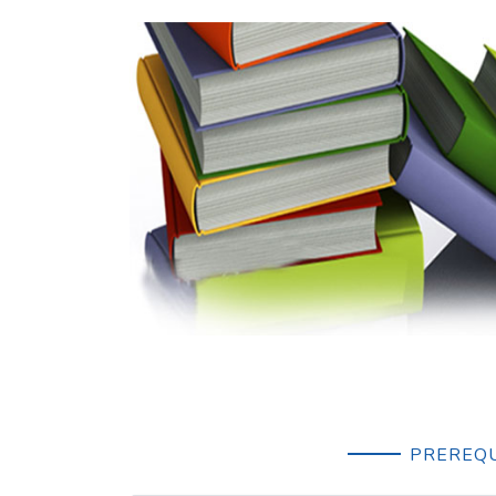
PREREQU