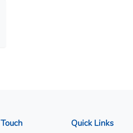
 Touch
Quick Links