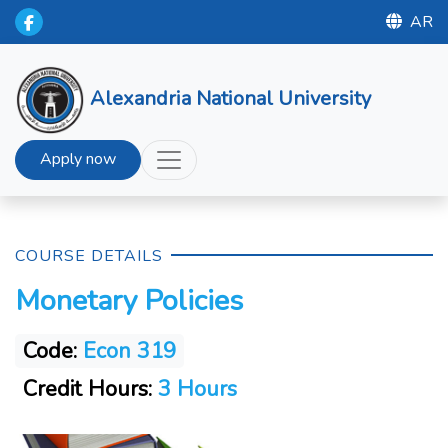
AR
Alexandria National University
Apply now
COURSE DETAILS
Monetary Policies
Code:
Econ 319
Credit Hours:
3 Hours