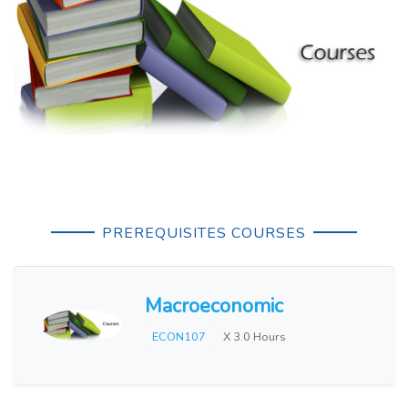
PREREQUISITES COURSES
Macroeconomic
ECON107
X 3.0 Hours