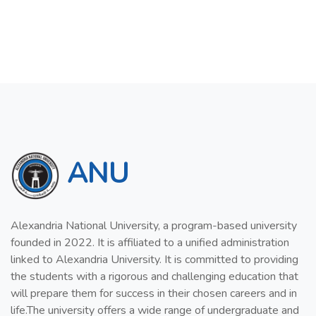
ANU
Alexandria National University, a program-based university
founded in 2022. It is affiliated to a unified administration
linked to Alexandria University. It is committed to providing
the students with a rigorous and challenging education that
will prepare them for success in their chosen careers and in
life.The university offers a wide range of undergraduate and