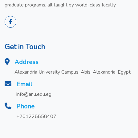
graduate programs, all taught by world-class faculty.
Get in Touch
Address
Alexandria University Campus, Abis, Alexandria, Egypt
Email
info@anu.edu.eg
Phone
+201228858407