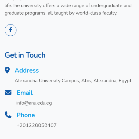
life.The university offers a wide range of undergraduate and
graduate programs, all taught by world-class faculty.
Get in Touch
Address
Alexandria University Campus, Abis, Alexandria, Egypt
Email
info@anu.edu.eg
Phone
+201228858407