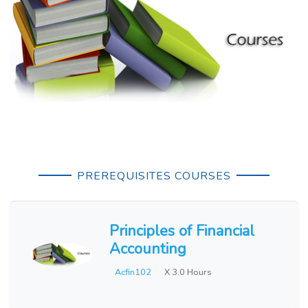
PREREQUISITES COURSES
Principles of Financial
Accounting
Acfin102
X 3.0 Hours