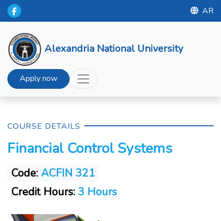
AR
Alexandria National University
Apply now
COURSE DETAILS
Financial Control Systems
Code:
ACFIN 321
Credit Hours:
3 Hours