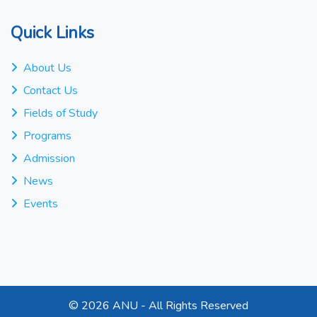
Quick Links
About Us
Contact Us
Fields of Study
Programs
Admission
News
Events
©
2026 ANU - All Rights Reserved