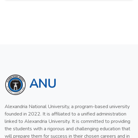
ANU
Alexandria National University, a program-based university
founded in 2022. It is affiliated to a unified administration
linked to Alexandria University. It is committed to providing
the students with a rigorous and challenging education that
will prepare them for success in their chosen careers and in