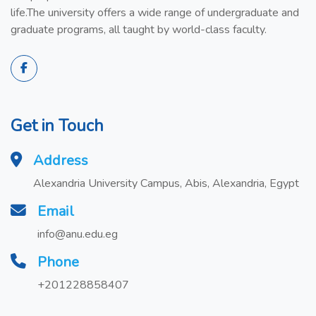
life.The university offers a wide range of undergraduate and
graduate programs, all taught by world-class faculty.
Get in Touch
Address
Alexandria University Campus, Abis, Alexandria, Egypt
Email
info@anu.edu.eg
Phone
+201228858407