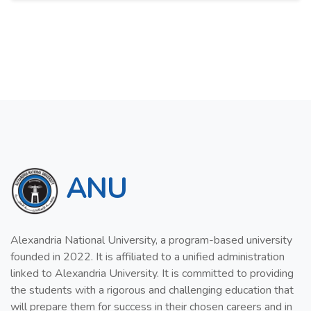
ANU
Alexandria National University, a program-based university
founded in 2022. It is affiliated to a unified administration
linked to Alexandria University. It is committed to providing
the students with a rigorous and challenging education that
will prepare them for success in their chosen careers and in