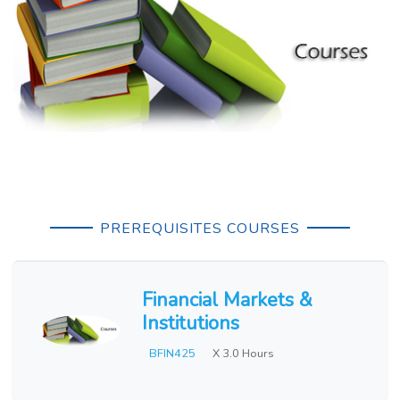
PREREQUISITES COURSES
Financial Markets &
Institutions
BFIN425
X 3.0 Hours