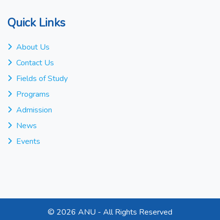
Quick Links
About Us
Contact Us
Fields of Study
Programs
Admission
News
Events
©
2026 ANU - All Rights Reserved