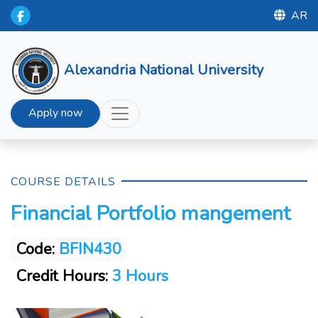
AR
Alexandria National University
Apply now
COURSE DETAILS
Financial Portfolio mangement
Code:
BFIN430
Credit Hours:
3 Hours