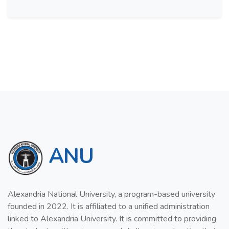
ANU
Alexandria National University, a program-based university
founded in 2022. It is affiliated to a unified administration
linked to Alexandria University. It is committed to providing