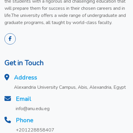
the students with a rigorous and challenging education that
will prepare them for success in their chosen careers and in
life.The university offers a wide range of undergraduate and
graduate programs, all taught by world-class faculty.
Get in Touch
Address
Alexandria University Campus, Abis, Alexandria, Egypt
Email
info@anu.edu.eg
Phone
+201228858407