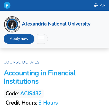
AR
Alexandria National University
Apply now
COURSE DETAILS
Accounting in Financial
Institutions
Code:
ACIS432
Credit Hours:
3 Hours