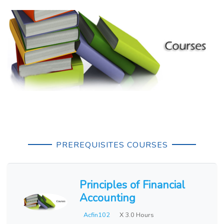
PREREQUISITES COURSES
Principles of Financial
Accounting
Acfin102
X 3.0 Hours