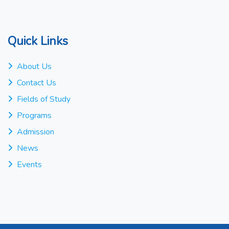
Quick Links
About Us
Contact Us
Fields of Study
Programs
Admission
News
Events