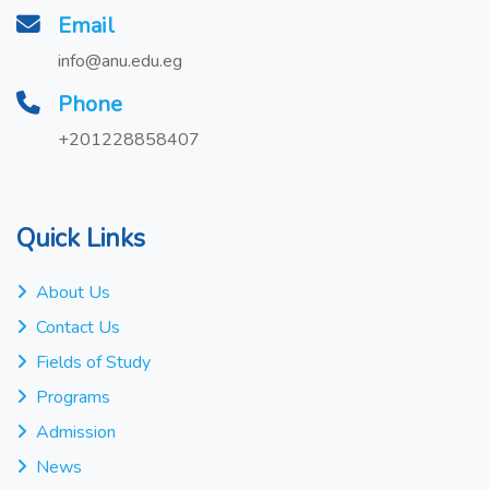
Email
info@anu.edu.eg
Phone
+201228858407
Quick Links
About Us
Contact Us
Fields of Study
Programs
Admission
News