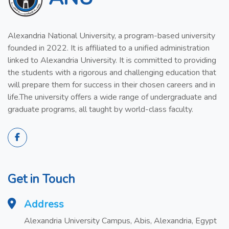
Alexandria National University, a program-based university
founded in 2022. It is affiliated to a unified administration
linked to Alexandria University. It is committed to providing
the students with a rigorous and challenging education that
will prepare them for success in their chosen careers and in
life.The university offers a wide range of undergraduate and
graduate programs, all taught by world-class faculty.
Get in Touch
Address
Alexandria University Campus, Abis, Alexandria, Egypt