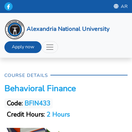
AR
Alexandria National University
Apply now
COURSE DETAILS
Behavioral Finance
Code:
BFIN433
Credit Hours:
2 Hours