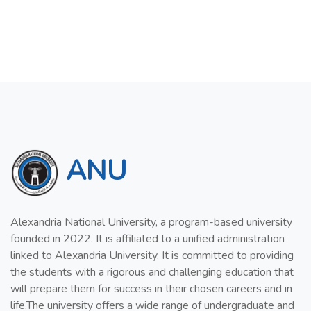
ANU
Alexandria National University, a program-based university
founded in 2022. It is affiliated to a unified administration
linked to Alexandria University. It is committed to providing
the students with a rigorous and challenging education that
will prepare them for success in their chosen careers and in
life.The university offers a wide range of undergraduate and