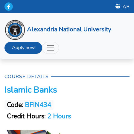
AR
Alexandria National University
Apply now
COURSE DETAILS
Islamic Banks
Code:
BFIN434
Credit Hours:
2 Hours