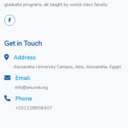
graduate programs, all taught by world-class faculty.
Get in Touch
Address
Alexandria University Campus, Abis, Alexandria, Egypt
Email
info@anu.edu.eg
Phone
+201228858407