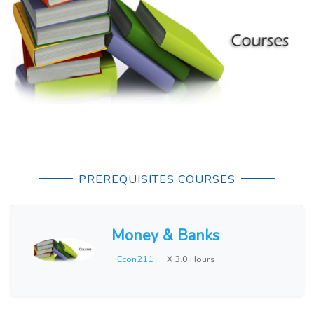
PREREQUISITES COURSES
Money & Banks
Econ211
X 3.0 Hours