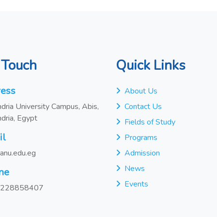
 Touch
Quick Links
ess
About Us
dria University Campus, Abis,
Contact Us
dria, Egypt
Fields of Study
il
Programs
anu.edu.eg
Admission
News
ne
Events
228858407