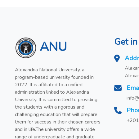
Get in
ANU
Addr
Alexan
Alexandria National University, a
Alexan
program-based university founded in
2022. It is affiliated to a unified
Ema
administration linked to Alexandria
info@
University. It is committed to providing
the students with a rigorous and
Pho
challenging education that will prepare
+201
them for success in their chosen careers
and in life.The university offers a wide
range of undergraduate and graduate