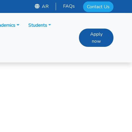
FAQs
AR
Contact Us
ademics
Students
Apply
now