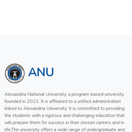
ANU
Alexandria National University, a program-based university
founded in 2022. It is affiliated to a unified administration
linked to Alexandria University. It is committed to providing
the students with a rigorous and challenging education that
will prepare them for success in their chosen careers and in
life.The university offers a wide range of undergraduate and