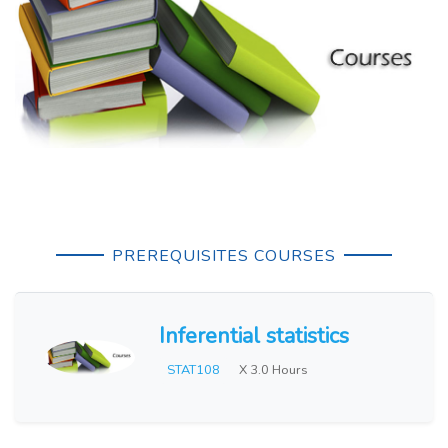
PREREQUISITES COURSES
Inferential statistics
STAT108
X 3.0 Hours