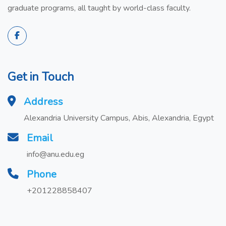
graduate programs, all taught by world-class faculty.
Get in Touch
Address
Alexandria University Campus, Abis, Alexandria, Egypt
Email
info@anu.edu.eg
Phone
+201228858407