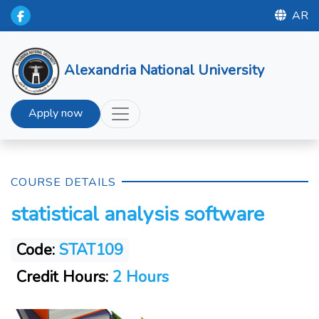
AR
Alexandria National University
Apply now
COURSE DETAILS
statistical analysis software
Code:
STAT109
Credit Hours:
2 Hours