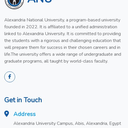
Alexandria National University, a program-based university
founded in 2022. It is affiliated to a unified administration
linked to Alexandria University. It is committed to providing
the students with a rigorous and challenging education that
will prepare them for success in their chosen careers and in
life.The university offers a wide range of undergraduate and
graduate programs, all taught by world-class faculty.
Get in Touch
Address
Alexandria University Campus, Abis, Alexandria, Egypt