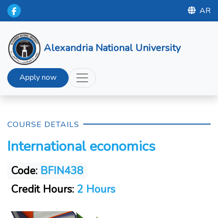
AR
Alexandria National University
Apply now
COURSE DETAILS
International economics
Code:
BFIN438
Credit Hours:
2 Hours