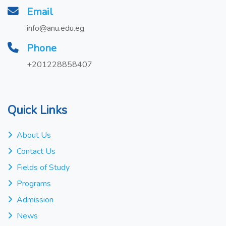
Email
info@anu.edu.eg
Phone
+201228858407
Quick Links
About Us
Contact Us
Fields of Study
Programs
Admission
News