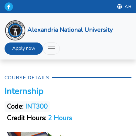
AR
Alexandria National University
Apply now
COURSE DETAILS
Internship
Code:
INT300
Credit Hours:
2 Hours