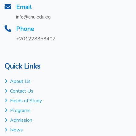
Email
info@anu.edu.eg
Phone
+201228858407
Quick Links
About Us
Contact Us
Fields of Study
Programs
Admission
News