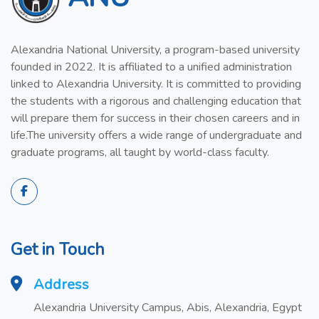
Alexandria National University, a program-based university
founded in 2022. It is affiliated to a unified administration
linked to Alexandria University. It is committed to providing
the students with a rigorous and challenging education that
will prepare them for success in their chosen careers and in
life.The university offers a wide range of undergraduate and
graduate programs, all taught by world-class faculty.
Get in Touch
Address
Alexandria University Campus, Abis, Alexandria, Egypt