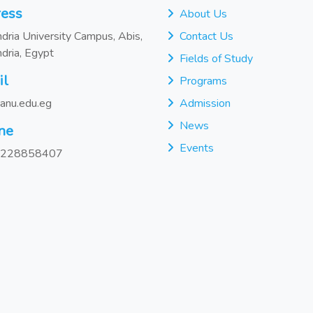
ess
About Us
dria University Campus, Abis,
Contact Us
dria, Egypt
Fields of Study
il
Programs
anu.edu.eg
Admission
News
ne
Events
228858407