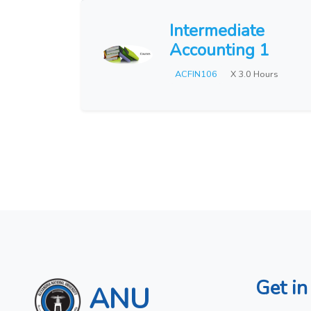
Intermediate
Accounting 1
ACFIN106
X 3.0 Hours
Get in
ANU