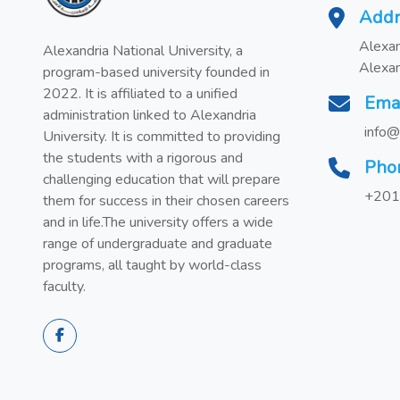
Addr
Alexan
Alexandria National University, a
Alexan
program-based university founded in
2022. It is affiliated to a unified
Ema
administration linked to Alexandria
info@
University. It is committed to providing
the students with a rigorous and
Pho
challenging education that will prepare
+201
them for success in their chosen careers
and in life.The university offers a wide
range of undergraduate and graduate
programs, all taught by world-class
faculty.