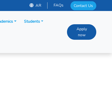
FAQs
AR
Contact Us
ademics
Students
Apply
now