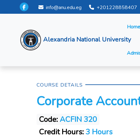
info@anu.edu.eg
+201228858407
Hom
Alexandria National University
Admis
COURSE DETAILS
Corporate Accoun
Code:
ACFIN 320
Credit Hours:
3 Hours