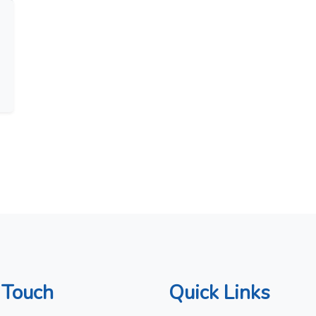
 Touch
Quick Links