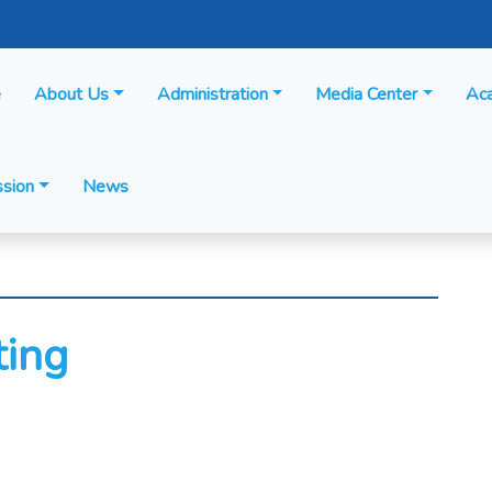
e
About Us
Administration
Media Center
Ac
sion
News
ting