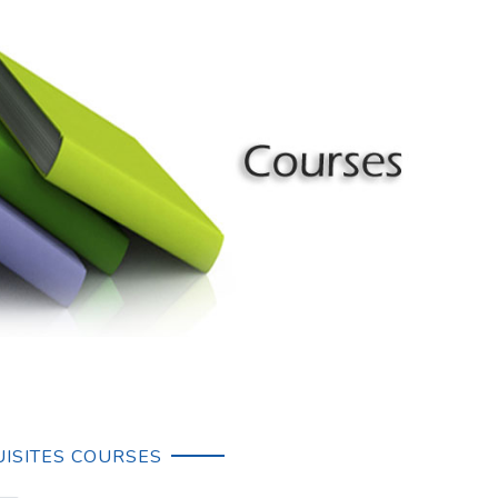
ISITES COURSES