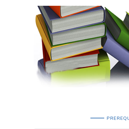
PREREQU