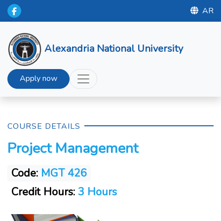
AR
Alexandria National University
Apply now
COURSE DETAILS
Project Management
Code:
MGT 426
Credit Hours:
3 Hours