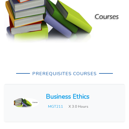
PREREQUISITES COURSES
Business Ethics
MGT211
X 3.0 Hours