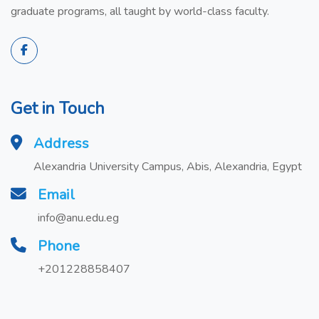
graduate programs, all taught by world-class faculty.
Get in Touch
Address
Alexandria University Campus, Abis, Alexandria, Egypt
Email
info@anu.edu.eg
Phone
+201228858407