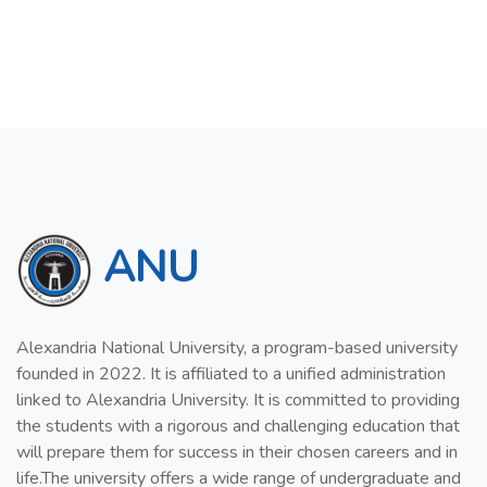
ANU
Alexandria National University, a program-based university
founded in 2022. It is affiliated to a unified administration
linked to Alexandria University. It is committed to providing
the students with a rigorous and challenging education that
will prepare them for success in their chosen careers and in
life.The university offers a wide range of undergraduate and