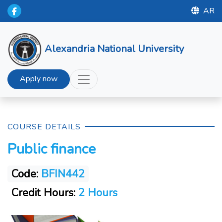
AR
Alexandria National University
Apply now
COURSE DETAILS
Public finance
Code:
BFIN442
Credit Hours:
2 Hours