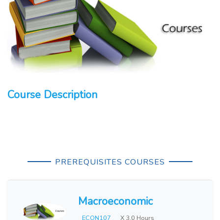
Course Description
PREREQUISITES COURSES
Macroeconomic
ECON107
X 3.0 Hours