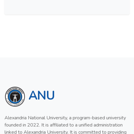
ANU
Alexandria National University, a program-based university
founded in 2022. It is affiliated to a unified administration
linked to Alexandria University. It is committed to providing