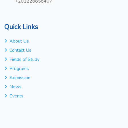
+201228858407
Quick Links
About Us
Contact Us
Fields of Study
Programs
Admission
News
Events