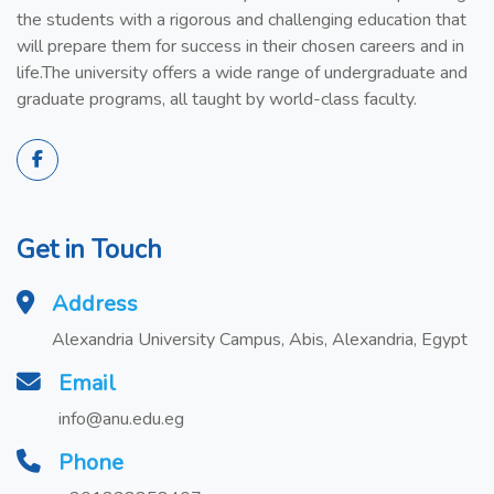
the students with a rigorous and challenging education that
will prepare them for success in their chosen careers and in
life.The university offers a wide range of undergraduate and
graduate programs, all taught by world-class faculty.
Get in Touch
Address
Alexandria University Campus, Abis, Alexandria, Egypt
Email
info@anu.edu.eg
Phone