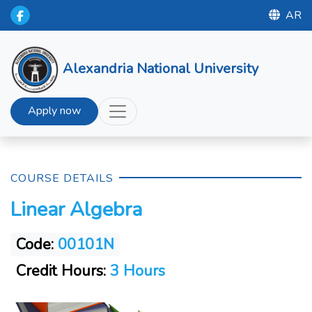
AR
Alexandria National University
Apply now
COURSE DETAILS
Linear Algebra
Code:
00101N
Credit Hours:
3 Hours