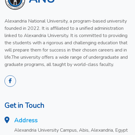
Alexandria National University, a program-based university
founded in 2022. It is affiliated to a unified administration
linked to Alexandria University. It is committed to providing
the students with a rigorous and challenging education that
will prepare them for success in their chosen careers and in
life.The university offers a wide range of undergraduate and
graduate programs, all taught by world-class faculty.
Get in Touch
Address
Alexandria University Campus, Abis, Alexandria, Egypt