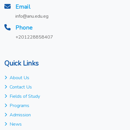
Email
info@anu.edu.eg
Phone
+201228858407
Quick Links
About Us
Contact Us
Fields of Study
Programs
Admission
News