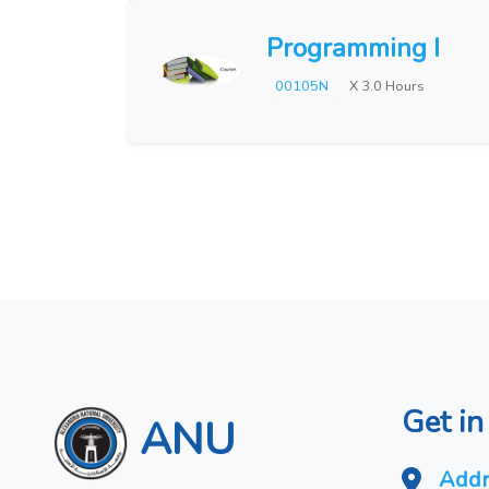
Programming I
00105N
X 3.0 Hours
Get in
ANU
Addr