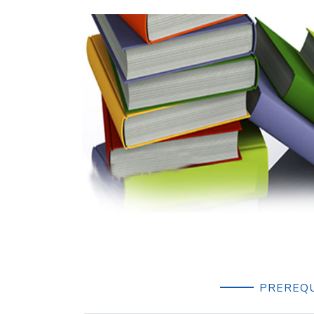
PREREQU