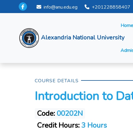
info@anu.edu.eg
+201228858407
Hom
Alexandria National University
Admis
COURSE DETAILS
Introduction to D
Code:
00202N
Credit Hours:
3 Hours