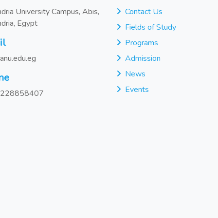
dria University Campus, Abis,
Contact Us
dria, Egypt
Fields of Study
il
Programs
anu.edu.eg
Admission
News
ne
Events
228858407