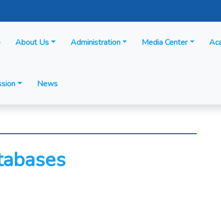
e
About Us
Administration
Media Center
Ac
sion
News
atabases