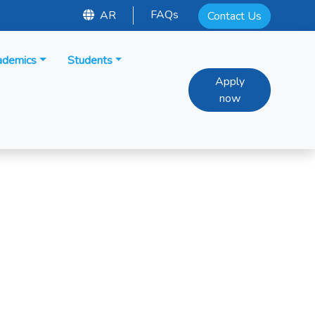
FAQs
AR
Contact Us
ademics
Students
Apply
now