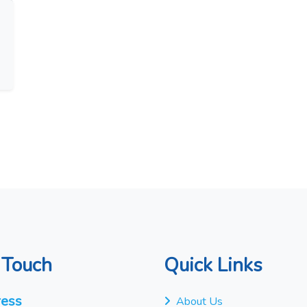
 Touch
Quick Links
ess
About Us