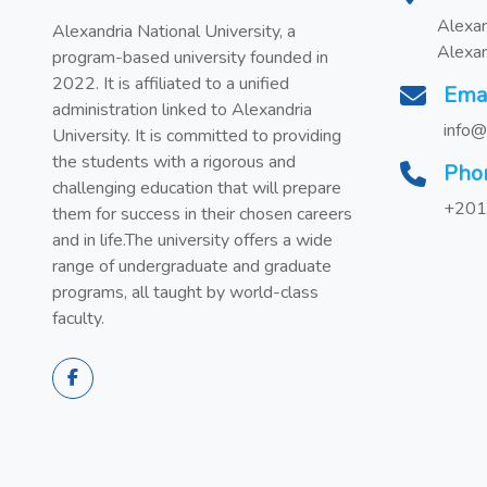
Alexan
Alexandria National University, a
Alexan
program-based university founded in
2022. It is affiliated to a unified
Ema
administration linked to Alexandria
info@
University. It is committed to providing
the students with a rigorous and
Pho
challenging education that will prepare
+201
them for success in their chosen careers
and in life.The university offers a wide
range of undergraduate and graduate
programs, all taught by world-class
faculty.