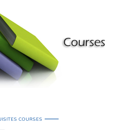
ISITES COURSES