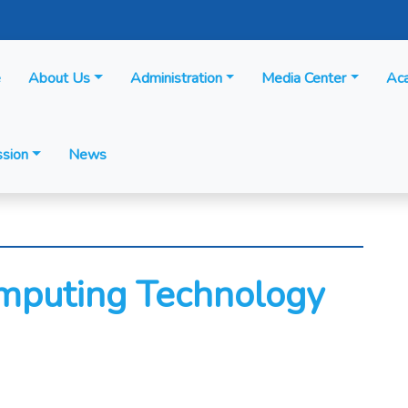
e
About Us
Administration
Media Center
Ac
sion
News
omputing Technology