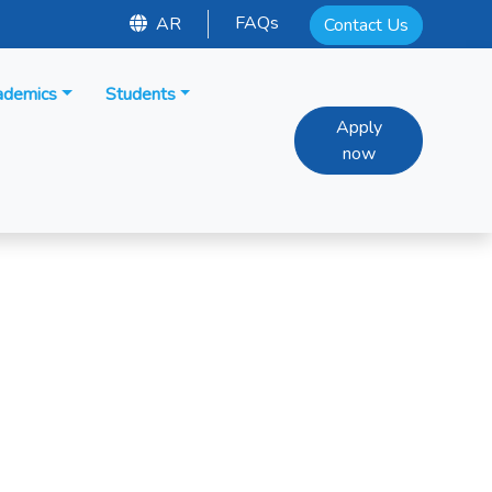
FAQs
AR
Contact Us
ademics
Students
Apply
now