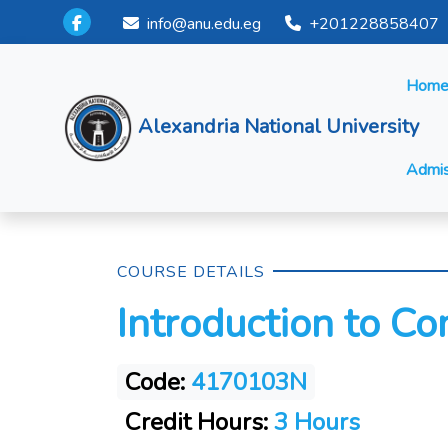
info@anu.edu.eg
+201228858407
Hom
Alexandria National University
Admis
COURSE DETAILS
Introduction to C
Code:
4170103N
Credit Hours:
3 Hours