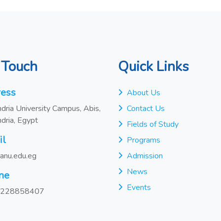
 Touch
Quick Links
ess
About Us
dria University Campus, Abis,
Contact Us
dria, Egypt
Fields of Study
il
Programs
anu.edu.eg
Admission
News
ne
Events
228858407