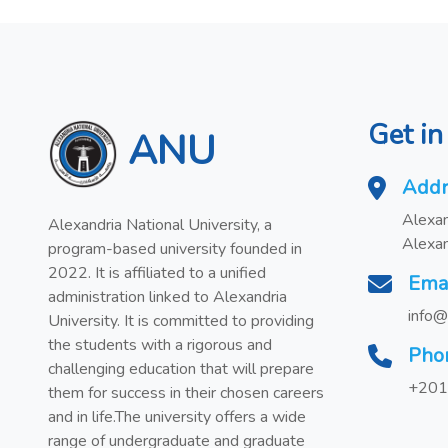
Get in
ANU
Addr
Alexan
Alexandria National University, a
Alexan
program-based university founded in
2022. It is affiliated to a unified
Ema
administration linked to Alexandria
info@
University. It is committed to providing
the students with a rigorous and
Pho
challenging education that will prepare
+201
them for success in their chosen careers
and in life.The university offers a wide
range of undergraduate and graduate