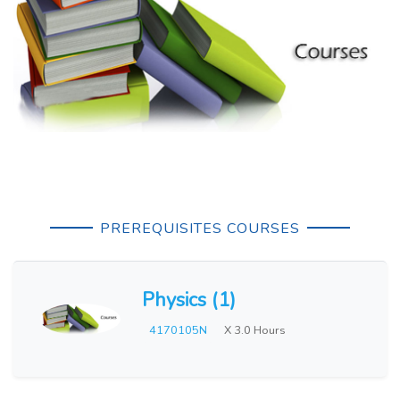
PREREQUISITES COURSES
Physics (1)
4170105N
X 3.0 Hours