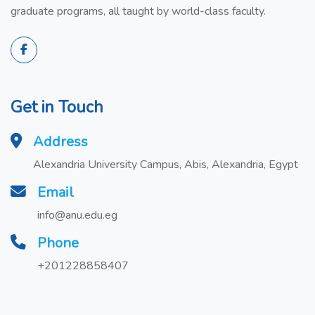
graduate programs, all taught by world-class faculty.
Get in Touch
Address
Alexandria University Campus, Abis, Alexandria, Egypt
Email
info@anu.edu.eg
Phone
+201228858407