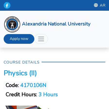
AR
Alexandria National University
Apply now
COURSE DETAILS
Physics (II)
Code:
4170106N
Credit Hours:
3 Hours