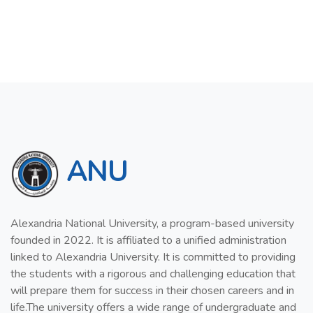
ANU
Alexandria National University, a program-based university
founded in 2022. It is affiliated to a unified administration
linked to Alexandria University. It is committed to providing
the students with a rigorous and challenging education that
will prepare them for success in their chosen careers and in
life.The university offers a wide range of undergraduate and