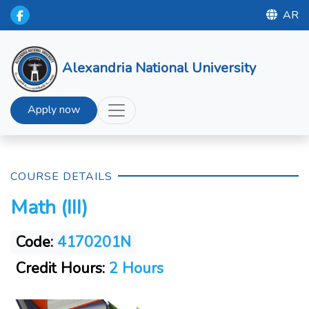
AR
Alexandria National University
Apply now
COURSE DETAILS
Math (III)
Code:
4170201N
Credit Hours:
2 Hours