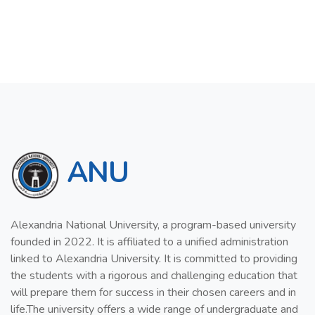
ANU
Alexandria National University, a program-based university
founded in 2022. It is affiliated to a unified administration
linked to Alexandria University. It is committed to providing
the students with a rigorous and challenging education that
will prepare them for success in their chosen careers and in
life.The university offers a wide range of undergraduate and