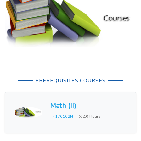
PREREQUISITES COURSES
Math (II)
4170102N
X 2.0 Hours