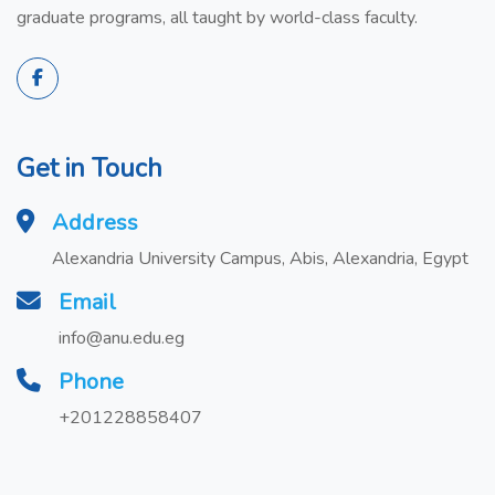
graduate programs, all taught by world-class faculty.
Get in Touch
Address
Alexandria University Campus, Abis, Alexandria, Egypt
Email
info@anu.edu.eg
Phone
+201228858407