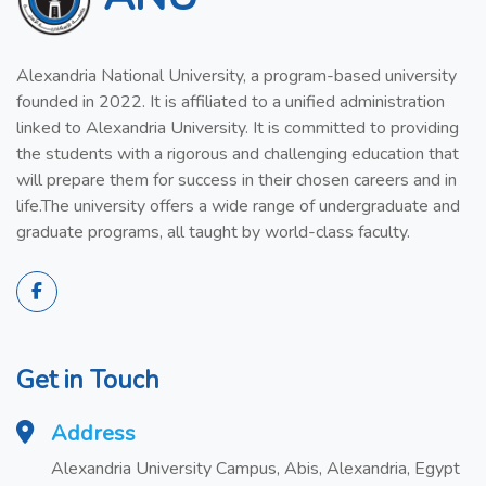
Alexandria National University, a program-based university
founded in 2022. It is affiliated to a unified administration
linked to Alexandria University. It is committed to providing
the students with a rigorous and challenging education that
will prepare them for success in their chosen careers and in
life.The university offers a wide range of undergraduate and
graduate programs, all taught by world-class faculty.
Get in Touch
Address
Alexandria University Campus, Abis, Alexandria, Egypt