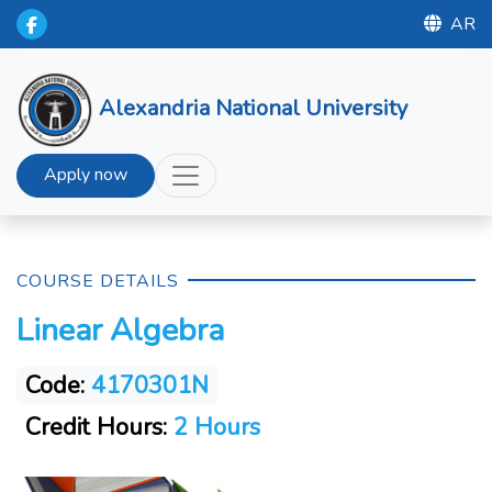
AR
Alexandria National University
Apply now
COURSE DETAILS
Linear Algebra
Code:
4170301N
Credit Hours:
2 Hours