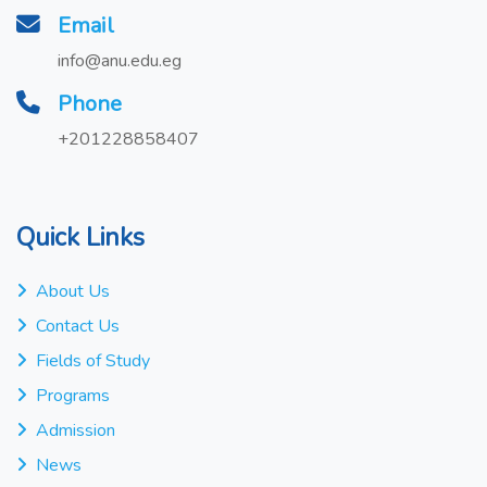
Email
info@anu.edu.eg
Phone
+201228858407
Quick Links
About Us
Contact Us
Fields of Study
Programs
Admission
News