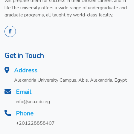
will prepare them for success in their chosen careers and in
life.The university offers a wide range of undergraduate and
graduate programs, all taught by world-class faculty.
Get in Touch
Address
Alexandria University Campus, Abis, Alexandria, Egypt
Email
info@anu.edu.eg
Phone
+201228858407