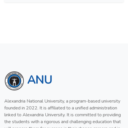
ANU
Alexandria National University, a program-based university
founded in 2022. It is affiliated to a unified administration
linked to Alexandria University. It is committed to providing
the students with a rigorous and challenging education that