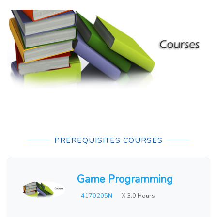
PREREQUISITES COURSES
Game Programming
4170205N
X 3.0 Hours