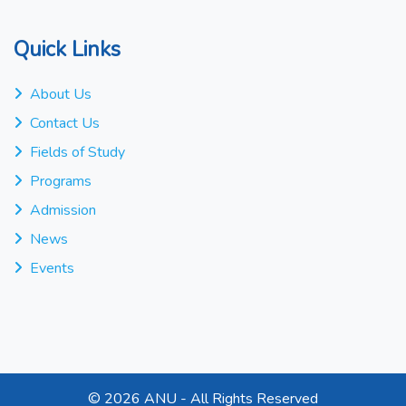
Quick Links
About Us
Contact Us
Fields of Study
Programs
Admission
News
Events
©
2026 ANU - All Rights Reserved