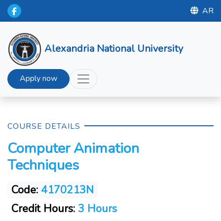
AR
Alexandria National University
Apply now
COURSE DETAILS
Computer Animation
Techniques
Code:
4170213N
Credit Hours:
3 Hours