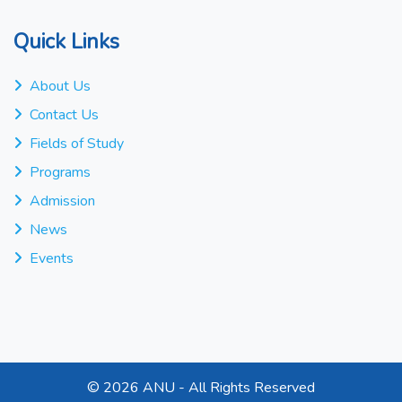
Quick Links
About Us
Contact Us
Fields of Study
Programs
Admission
News
Events
©
2026 ANU - All Rights Reserved