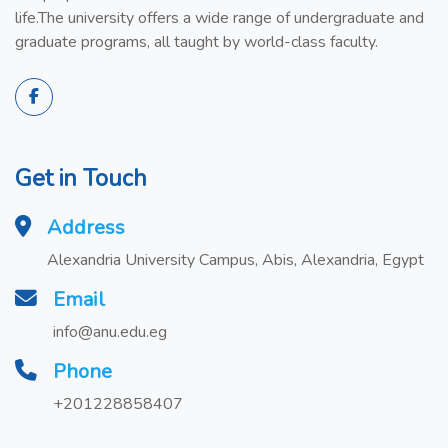
life.The university offers a wide range of undergraduate and
graduate programs, all taught by world-class faculty.
Get in Touch
Address
Alexandria University Campus, Abis, Alexandria, Egypt
Email
info@anu.edu.eg
Phone
+201228858407