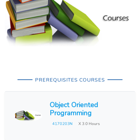
PREREQUISITES COURSES
Object Oriented
Programming
4170203N
X 3.0 Hours