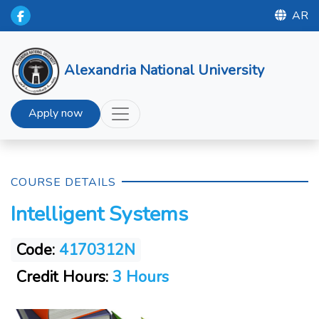
AR
Alexandria National University
Apply now
COURSE DETAILS
Intelligent Systems
Code:
4170312N
Credit Hours:
3 Hours