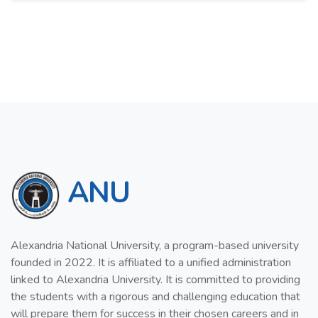
ANU
Alexandria National University, a program-based university
founded in 2022. It is affiliated to a unified administration
linked to Alexandria University. It is committed to providing
the students with a rigorous and challenging education that
will prepare them for success in their chosen careers and in