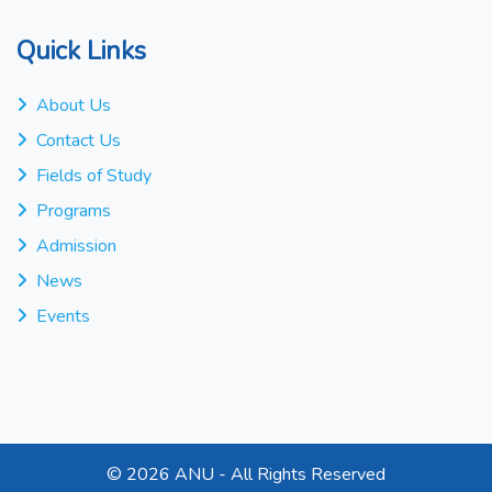
Quick Links
About Us
Contact Us
Fields of Study
Programs
Admission
News
Events
©
2026 ANU - All Rights Reserved