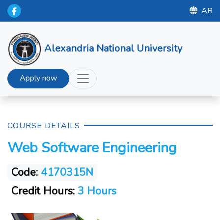
AR
Alexandria National University
Apply now
COURSE DETAILS
Web Software Engineering
Code:
4170315N
Credit Hours:
3 Hours