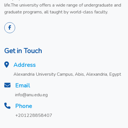
life.The university offers a wide range of undergraduate and
graduate programs, all taught by world-class faculty.
Get in Touch
Address
Alexandria University Campus, Abis, Alexandria, Egypt
Email
info@anu.edu.eg
Phone
+201228858407