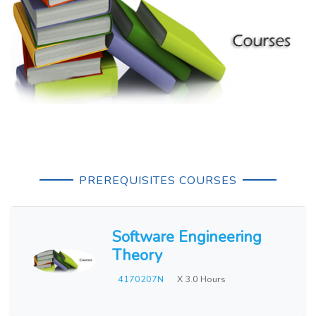
PREREQUISITES COURSES
Software Engineering
Theory
4170207N
X 3.0 Hours