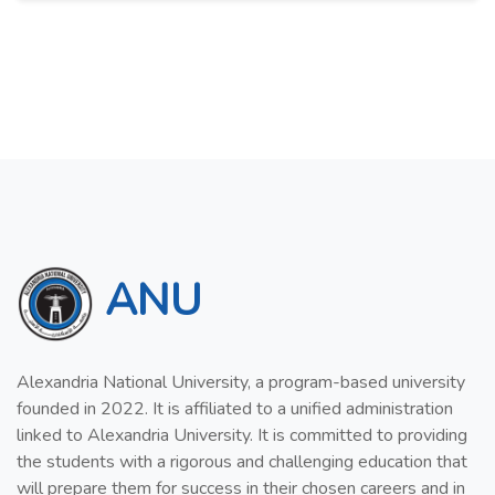
ANU
Alexandria National University, a program-based university
founded in 2022. It is affiliated to a unified administration
linked to Alexandria University. It is committed to providing
the students with a rigorous and challenging education that
will prepare them for success in their chosen careers and in