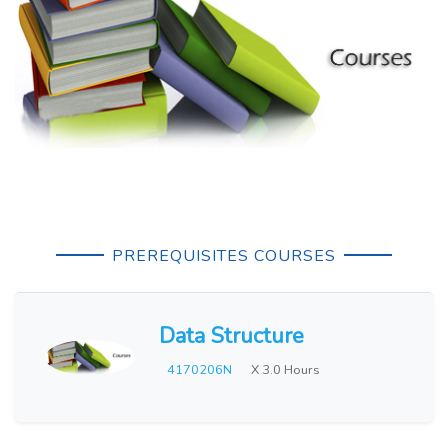
PREREQUISITES COURSES
Data Structure
4170206N
X 3.0 Hours