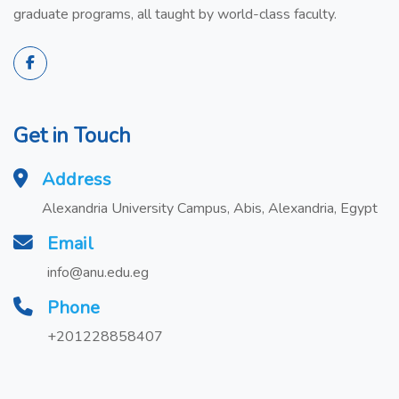
graduate programs, all taught by world-class faculty.
Get in Touch
Address
Alexandria University Campus, Abis, Alexandria, Egypt
Email
info@anu.edu.eg
Phone
+201228858407