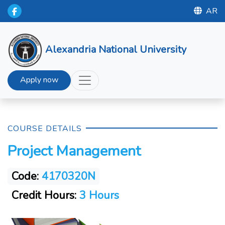
AR
Alexandria National University
Apply now
COURSE DETAILS
Project Management
Code:
4170320N
Credit Hours:
3 Hours