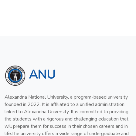
ANU
Alexandria National University, a program-based university
founded in 2022. It is affiliated to a unified administration
linked to Alexandria University. It is committed to providing
the students with a rigorous and challenging education that
will prepare them for success in their chosen careers and in
life.The university offers a wide range of undergraduate and