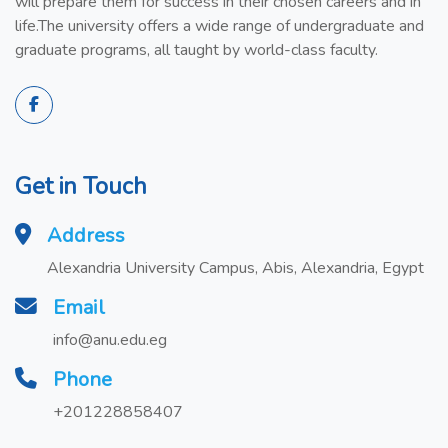
will prepare them for success in their chosen careers and in
life.The university offers a wide range of undergraduate and
graduate programs, all taught by world-class faculty.
Get in Touch
Address
Alexandria University Campus, Abis, Alexandria, Egypt
Email
info@anu.edu.eg
Phone
+201228858407