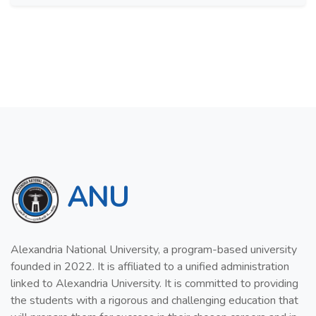
ANU
Alexandria National University, a program-based university
founded in 2022. It is affiliated to a unified administration
linked to Alexandria University. It is committed to providing
the students with a rigorous and challenging education that