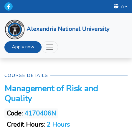
AR
Alexandria National University
Apply now
COURSE DETAILS
Management of Risk and
Quality
Code:
4170406N
Credit Hours:
2 Hours