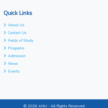
Quick Links
About Us
Contact Us
Fields of Study
Programs
Admission
News
Events
©
2026 ANU - All Rights Reserved