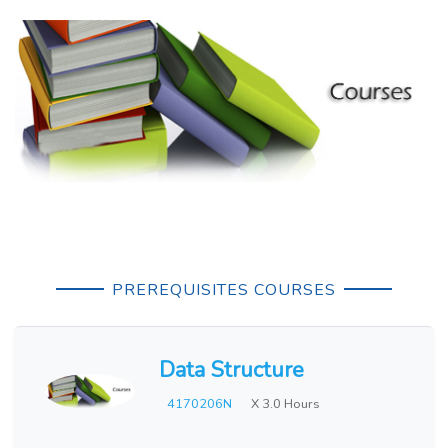
PREREQUISITES COURSES
Data Structure
4170206N
X 3.0 Hours